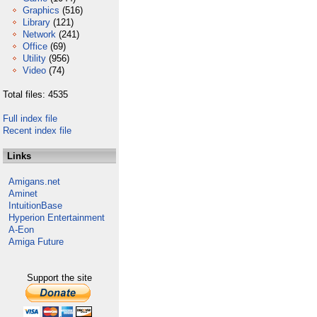
Graphics
(516)
Library
(121)
Network
(241)
Office
(69)
Utility
(956)
Video
(74)
Total files: 4535
Full index file
Recent index file
Links
Amigans.net
Aminet
IntuitionBase
Hyperion Entertainment
A-Eon
Amiga Future
Support the site