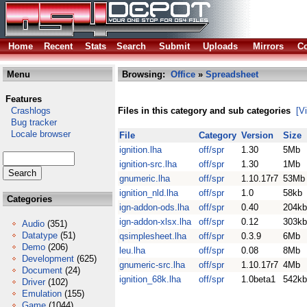
Home
Recent
Stats
Search
Submit
Uploads
Mirrors
Co
Menu
Browsing:
Office
»
Spreadsheet
Features
Crashlogs
Files in this category and sub categories
[V
Bug tracker
Locale browser
File
Category
Version
Size
ignition.lha
off/spr
1.30
5Mb
ignition-src.lha
off/spr
1.30
1Mb
gnumeric.lha
off/spr
1.10.17r7
53Mb
ignition_nld.lha
off/spr
1.0
58kb
Categories
ign-addon-ods.lha
off/spr
0.40
204kb
ign-addon-xlsx.lha
off/spr
0.12
303kb
Audio
(351)
Datatype
(51)
qsimplesheet.lha
off/spr
0.3.9
6Mb
Demo
(206)
leu.lha
off/spr
0.08
8Mb
Development
(625)
gnumeric-src.lha
off/spr
1.10.17r7
4Mb
Document
(24)
ignition_68k.lha
off/spr
1.0beta1
542kb
Driver
(102)
Emulation
(155)
Game
(1044)