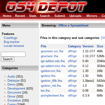
Home
Recent
Stats
Search
Submit
Uploads
Mirrors
Co
Menu
Browsing:
Office
»
Spreadsheet
Features
Crashlogs
Files in this category and sub categories
[V
Bug tracker
Locale browser
File
Category
Version
Size
gnumeric-src.lha
off/spr
1.10.17r7
4Mb
gnumeric.lha
off/spr
1.10.17r7
53Mb
ign-addon-ods.lha
off/spr
0.40
204kb
ign-addon-xlsx.lha
off/spr
0.12
303kb
Categories
ignition-src.lha
off/spr
1.30
1Mb
ignition.lha
off/spr
1.30
5Mb
Audio
(351)
Datatype
(51)
ignition_68k.lha
off/spr
1.0beta1
542kb
Demo
(206)
ignition_nld.lha
off/spr
1.0
58kb
Development
(625)
leu.lha
off/spr
0.08
8Mb
Document
(24)
qsimplesheet.lha
off/spr
0.3.9
6Mb
Driver
(102)
Emulation
(155)
Game
(1044)