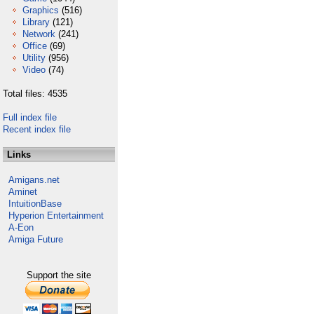
Graphics
(516)
Library
(121)
Network
(241)
Office
(69)
Utility
(956)
Video
(74)
Total files: 4535
Full index file
Recent index file
Links
Amigans.net
Aminet
IntuitionBase
Hyperion Entertainment
A-Eon
Amiga Future
Support the site