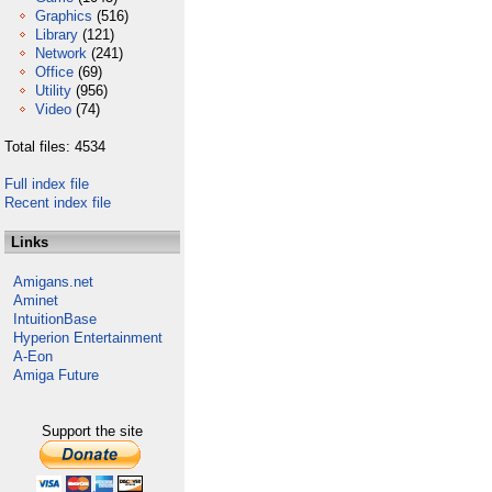
Graphics
(516)
Library
(121)
Network
(241)
Office
(69)
Utility
(956)
Video
(74)
Total files: 4534
Full index file
Recent index file
Links
Amigans.net
Aminet
IntuitionBase
Hyperion Entertainment
A-Eon
Amiga Future
Support the site