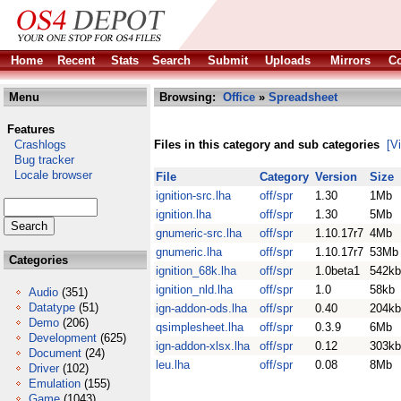
Home
Recent
Stats
Search
Submit
Uploads
Mirrors
Co
Menu
Browsing:
Office
»
Spreadsheet
Features
Crashlogs
Files in this category and sub categories
[V
Bug tracker
Locale browser
File
Category
Version
Size
ignition-src.lha
off/spr
1.30
1Mb
ignition.lha
off/spr
1.30
5Mb
gnumeric-src.lha
off/spr
1.10.17r7
4Mb
gnumeric.lha
off/spr
1.10.17r7
53Mb
Categories
ignition_68k.lha
off/spr
1.0beta1
542kb
ignition_nld.lha
off/spr
1.0
58kb
Audio
(351)
Datatype
(51)
ign-addon-ods.lha
off/spr
0.40
204kb
Demo
(206)
qsimplesheet.lha
off/spr
0.3.9
6Mb
Development
(625)
ign-addon-xlsx.lha
off/spr
0.12
303kb
Document
(24)
leu.lha
off/spr
0.08
8Mb
Driver
(102)
Emulation
(155)
Game
(1043)