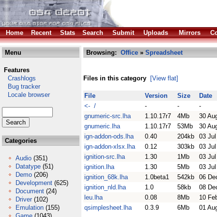
Home
Recent
Stats
Search
Submit
Uploads
Mirrors
Co
Menu
Browsing:
Office
»
Spreadsheet
Features
Crashlogs
Files in this category
[View flat]
Bug tracker
Locale browser
File
Version
Size
Date
<- /
-
-
-
gnumeric-src.lha
1.10.17r7
4Mb
30 Au
gnumeric.lha
1.10.17r7
53Mb
30 Au
ign-addon-ods.lha
0.40
204kb
03 Jul
Categories
ign-addon-xlsx.lha
0.12
303kb
03 Jul
ignition-src.lha
1.30
1Mb
03 Jul
Audio
(351)
Datatype
(51)
ignition.lha
1.30
5Mb
03 Jul
Demo
(206)
ignition_68k.lha
1.0beta1
542kb
06 De
Development
(625)
ignition_nld.lha
1.0
58kb
08 De
Document
(24)
leu.lha
0.08
8Mb
10 Fe
Driver
(102)
Emulation
(155)
qsimplesheet.lha
0.3.9
6Mb
01 Au
Game
(1043)