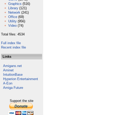
Graphics
(516)
Library
(121)
Network
(241)
Office
(69)
Utility
(956)
Video
(74)
Total files: 4534
Full index file
Recent index file
Links
Amigans.net
Aminet
IntuitionBase
Hyperion Entertainment
A-Eon
Amiga Future
Support the site