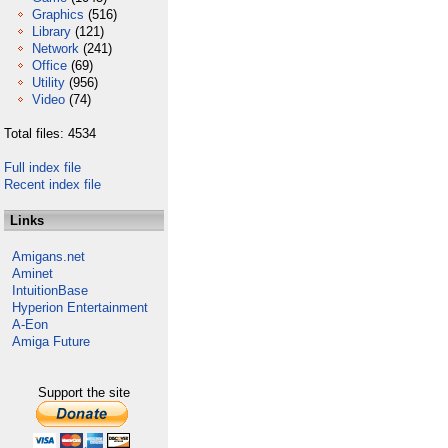
Graphics
(516)
Library
(121)
Network
(241)
Office
(69)
Utility
(956)
Video
(74)
Total files: 4534
Full index file
Recent index file
Links
Amigans.net
Aminet
IntuitionBase
Hyperion Entertainment
A-Eon
Amiga Future
Support the site