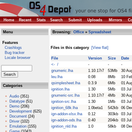
Home
Recent
Stats
Search
Submit
Uploads
Mirrors
Co
Menu
Browsing:
Office
»
Spreadsheet
Features
Crashlogs
Files in this category
[View flat]
Bug tracker
Locale browser
File
Version
Size
Date
<- /
-
-
-
gnumeric.lha
1.10.17r7
53Mb
30 Au
leu.lha
0.08
8Mb
10 Fe
qsimplesheet.lha
0.3.9
6Mb
01 Au
Categories
ignition.lha
1.30
5Mb
03 Jul
gnumeric-src.lha
1.10.17r7
4Mb
30 Au
Audio
(351)
Datatype
(51)
ignition-src.lha
1.30
1Mb
03 Jul
Demo
(206)
ignition_68k.lha
1.0beta1
542kb
06 De
Development
(625)
ign-addon-xlsx.lha
0.12
303kb
03 Jul
Document
(24)
ign-addon-ods.lha
0.40
204kb
03 Jul
Driver
(102)
Emulation
(155)
ignition_nld.lha
1.0
58kb
08 De
Game
(1043)