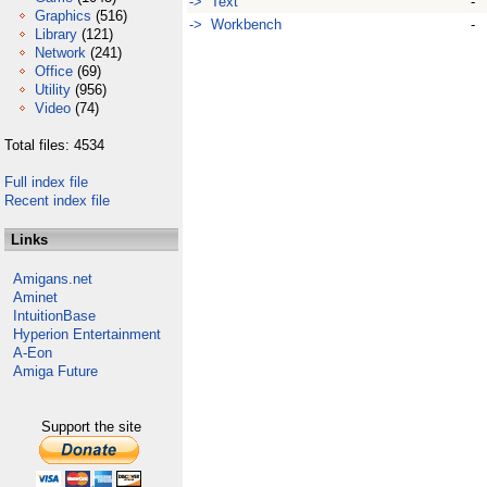
-> Text
-
Graphics
(516)
-> Workbench
-
Library
(121)
Network
(241)
Office
(69)
Utility
(956)
Video
(74)
Total files: 4534
Full index file
Recent index file
Links
Amigans.net
Aminet
IntuitionBase
Hyperion Entertainment
A-Eon
Amiga Future
Support the site