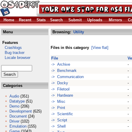
Home
Recent
Stats
Search
Submit
Uploads
Mirrors
Co
Menu
Browsing:
Utility
Features
Crashlogs
Files in this category
[View flat]
Bug tracker
Locale browser
File
Ve
-> Archive
-
-> Benchmark
-
-> Communication
-
-> Docky
-
Categories
-> Filetool
-
-> Hardware
-
Audio
(351)
Datatype
(51)
-> Misc
-
Demo
(206)
-> Print
-
Development
(625)
-> Scientific
-
Document
(24)
-> Script
-
Driver
(102)
Emulation
(155)
-> Shell
-
Game
(1043)