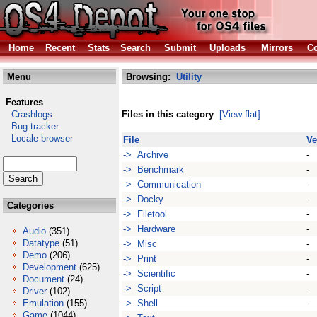
Home
Recent
Stats
Search
Submit
Uploads
Mirrors
Co
Menu
Browsing:
Utility
Features
Crashlogs
Files in this category
[View flat]
Bug tracker
Locale browser
File
Ve
-> Archive
-
-> Benchmark
-
-> Communication
-
-> Docky
-
Categories
-> Filetool
-
-> Hardware
-
Audio
(351)
Datatype
(51)
-> Misc
-
Demo
(206)
-> Print
-
Development
(625)
-> Scientific
-
Document
(24)
-> Script
-
Driver
(102)
Emulation
(155)
-> Shell
-
Game
(1044)