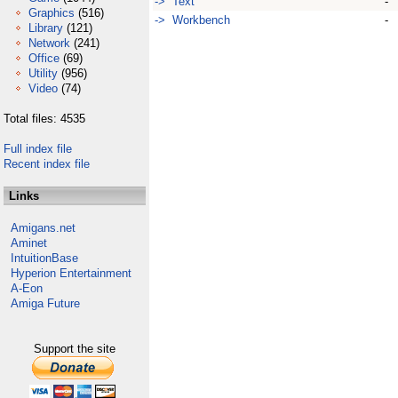
-> Text
-
Graphics
(516)
-> Workbench
-
Library
(121)
Network
(241)
Office
(69)
Utility
(956)
Video
(74)
Total files: 4535
Full index file
Recent index file
Links
Amigans.net
Aminet
IntuitionBase
Hyperion Entertainment
A-Eon
Amiga Future
Support the site