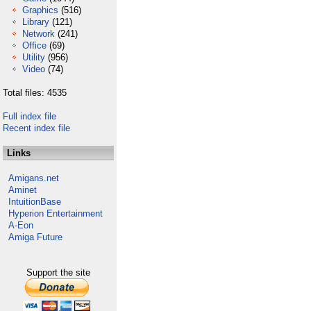
Graphics
(516)
Library
(121)
Network
(241)
Office
(69)
Utility
(956)
Video
(74)
Total files: 4535
Full index file
Recent index file
Links
Amigans.net
Aminet
IntuitionBase
Hyperion Entertainment
A-Eon
Amiga Future
Support the site