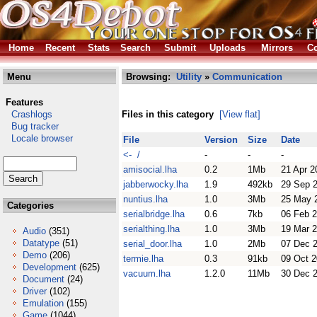
Home
Recent
Stats
Search
Submit
Uploads
Mirrors
Co
Menu
Browsing:
Utility
»
Communication
Features
Crashlogs
Files in this category
[View flat]
Bug tracker
Locale browser
File
Version
Size
Date
<- /
-
-
-
amisocial.lha
0.2
1Mb
21 Apr 2
jabberwocky.lha
1.9
492kb
29 Sep 
nuntius.lha
1.0
3Mb
25 May 
Categories
serialbridge.lha
0.6
7kb
06 Feb 
serialthing.lha
1.0
3Mb
19 Mar 
Audio
(351)
Datatype
(51)
serial_door.lha
1.0
2Mb
07 Dec 
Demo
(206)
termie.lha
0.3
91kb
09 Oct 2
Development
(625)
vacuum.lha
1.2.0
11Mb
30 Dec 
Document
(24)
Driver
(102)
Emulation
(155)
Game
(1044)