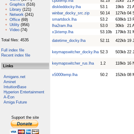
cputemp.lha
52.15
31kb
21 
Graphics
(516)
diskleddocky.lha
53.1
19kb
21 
Library
(121)
winbar_docky_src.zip
50.14
127kb
04 
Network
(241)
smartdock.lha
53.2
638kb
13 
Office
(69)
Utility
(956)
lha2ram.lha
53.0
30kb
21 
Video
(74)
x1ktemp.lha
53.10b
179kb
31 
Total files: 4535
datetime_docky.lha
52.11
422kb
19 
Full index file
keymapswitcher_docky.lha
52.3
503kb
22 
Recent index file
keymapswitcher_rus.lha
1.2
118kb
16 
Links
x5000temp.lha
50.2
152kb
08 
Amigans.net
Aminet
IntuitionBase
Hyperion Entertainment
A-Eon
Amiga Future
Support the site