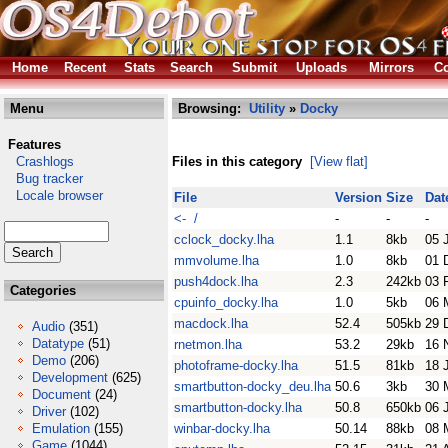
Home
Recent
Stats
Search
Submit
Uploads
Mirrors
Co
Menu
Browsing:
Utility
»
Docky
Features
Crashlogs
Files in this category
[View flat]
Bug tracker
Locale browser
File
Version
Size
Dat
<- /
-
-
-
cclock_docky.lha
1.1
8kb
05 
mmvolume.lha
1.0
8kb
01 
push4dock.lha
2.3
242kb
03 
Categories
cpuinfo_docky.lha
1.0
5kb
06 
macdock.lha
52.4
505kb
29 
Audio
(351)
Datatype
(51)
rnetmon.lha
53.2
29kb
16 
Demo
(206)
photoframe-docky.lha
51.5
81kb
18 
Development
(625)
smartbutton-docky_deu.lha
50.6
3kb
30 
Document
(24)
smartbutton-docky.lha
50.8
650kb
06 
Driver
(102)
Emulation
(155)
winbar-docky.lha
50.14
88kb
08 
Game
(1044)