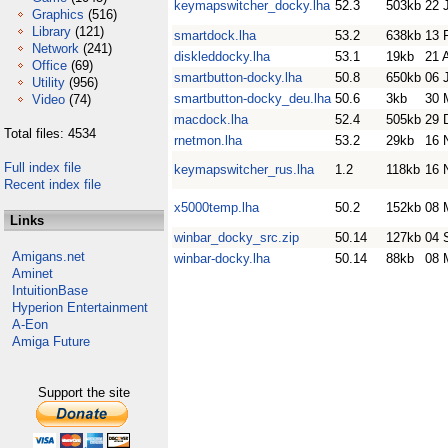
keymapswitcher_docky.lha
52.3
503kb
22 
Graphics
(516)
Library
(121)
smartdock.lha
53.2
638kb
13 
Network
(241)
diskleddocky.lha
53.1
19kb
21 
Office
(69)
smartbutton-docky.lha
50.8
650kb
06 
Utility
(956)
smartbutton-docky_deu.lha
50.6
3kb
30 
Video
(74)
macdock.lha
52.4
505kb
29 
Total files: 4534
rnetmon.lha
53.2
29kb
16 
Full index file
keymapswitcher_rus.lha
1.2
118kb
16 
Recent index file
x5000temp.lha
50.2
152kb
08 
Links
winbar_docky_src.zip
50.14
127kb
04 
Amigans.net
winbar-docky.lha
50.14
88kb
08 
Aminet
IntuitionBase
Hyperion Entertainment
A-Eon
Amiga Future
Support the site