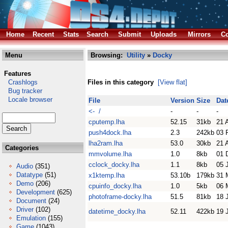
Home
Recent
Stats
Search
Submit
Uploads
Mirrors
Co
Menu
Browsing:
Utility
»
Docky
Features
Crashlogs
Files in this category
[View flat]
Bug tracker
Locale browser
File
Version
Size
Dat
<- /
-
-
-
cputemp.lha
52.15
31kb
21 
push4dock.lha
2.3
242kb
03 
lha2ram.lha
53.0
30kb
21 
Categories
mmvolume.lha
1.0
8kb
01 
cclock_docky.lha
1.1
8kb
05 
Audio
(351)
Datatype
(51)
x1ktemp.lha
53.10b
179kb
31 
Demo
(206)
cpuinfo_docky.lha
1.0
5kb
06 
Development
(625)
photoframe-docky.lha
51.5
81kb
18 
Document
(24)
Driver
(102)
datetime_docky.lha
52.11
422kb
19 
Emulation
(155)
Game
(1043)