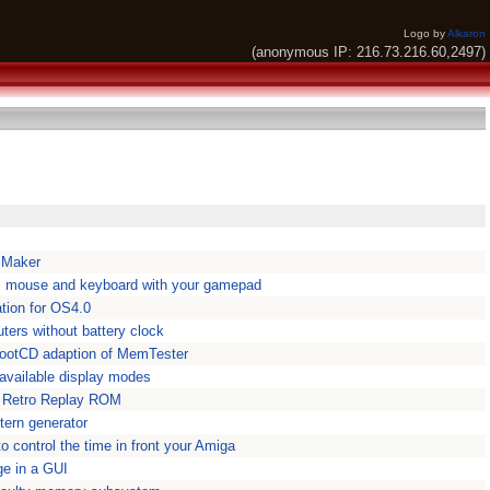
Logo by
Alkaron
(anonymous IP: 216.73.216.60,2497)
 Maker
l mouse and keyboard with your gamepad
ation for OS4.0
ers without battery clock
ootCD adaption of MemTester
 available display modes
n Retro Replay ROM
tern generator
 control the time in front your Amiga
e in a GUI