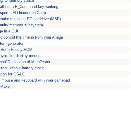
fig/IO/Memory space
without a R_Command key working
spare LED header on Xorro
make mountlist PC harddrive (MBR)
r faulty memory subsystem.
e in a GUI
 control the time in front your Amiga
tern generator
n Retro Replay ROM
 available display modes
ootCD adaption of MemTester
ers without battery clock
ation for OS4.0
l mouse and keyboard with your gamepad
 Maker