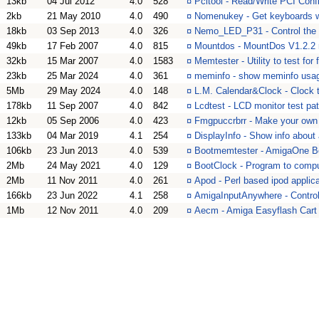
13kb
04 Jul 2012
4.0
528
¤
Pcitool - Read/Write PCI Con
2kb
21 May 2010
4.0
490
¤
Nomenukey - Get keyboards 
18kb
03 Sep 2013
4.0
326
¤
Nemo_LED_P31 - Control the 
49kb
17 Feb 2007
4.0
815
¤
Mountdos - MountDos V1.2.2 
32kb
15 Mar 2007
4.0
1583
¤
Memtester - Utility to test fo
23kb
25 Mar 2024
4.0
361
¤
meminfo - show meminfo usag
5Mb
29 May 2024
4.0
148
¤
L.M. Calendar&Clock - Clock to
178kb
11 Sep 2007
4.0
842
¤
Lcdtest - LCD monitor test pat
12kb
05 Sep 2006
4.0
423
¤
Fmgpuccrbrr - Make your ow
133kb
04 Mar 2019
4.1
254
¤
DisplayInfo - Show info about
106kb
23 Jun 2013
4.0
539
¤
Bootmemtester - AmigaOne B
2Mb
24 May 2021
4.0
129
¤
BootClock - Program to comput
2Mb
11 Nov 2011
4.0
261
¤
Apod - Perl based ipod applic
166kb
23 Jun 2022
4.1
258
¤
AmigaInputAnywhere - Contro
1Mb
12 Nov 2011
4.0
209
¤
Aecm - Amiga Easyflash Cart