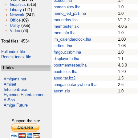
pcitool.lha
1.4
Graphics
(516)
nomenukey.lha
1.0
Library
(121)
nemo_led_p31.lha
1.0
Network
(241)
mountdos.lha
V1.2.2
Office
(69)
Utility
(956)
memtester.lzx
4.0.6
Video
(74)
meminfo.lha
1.0
lm_calendarclock.lha
1.00
Total files: 4534
lcdtest.lha
1.08
Full index file
fmgpuccrbrr.lha
1.0
Recent index file
displayinfo.lha
1.1
bootmemtester.lha
4.3.0
Links
bootclock.lha
1.20
apod.tar.bz2
1.5
Amigans.net
Aminet
amigainputanywhere.lha
2.6
IntuitionBase
aecm.zip
1.0
Hyperion Entertainment
A-Eon
Amiga Future
Support the site