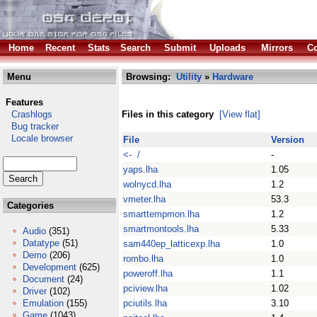
Home
Recent
Stats
Search
Submit
Uploads
Mirrors
Co
Menu
Browsing:
Utility
»
Hardware
Features
Crashlogs
Files in this category
[View flat]
Bug tracker
Locale browser
File
Version
<- /
-
yaps.lha
1.05
wolnycd.lha
1.2
vmeter.lha
53.3
Categories
smarttempmon.lha
1.2
smartmontools.lha
5.33
Audio
(351)
Datatype
(51)
sam440ep_latticexp.lha
1.0
Demo
(206)
rombo.lha
1.0
Development
(625)
poweroff.lha
1.1
Document
(24)
pciview.lha
1.02
Driver
(102)
Emulation
(155)
pciutils.lha
3.10
Game
(1043)