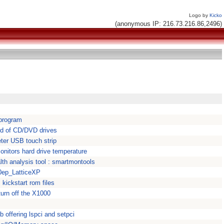
Logo by
Kicko
(anonymous IP: 216.73.216.86,2496)
 program
ed of CD/DVD drives
eter USB touch strip
nitors hard drive temperature
th analysis tool : smartmontools
0ep_LatticeXP
 kickstart rom files
urn off the X1000
lib offering lspci and setpci