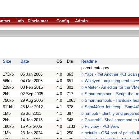
ntact
Info
Disclaimer
Config
Admin
Size
Date
OS
Dls
Readme
-
-
-
-
parent category
173kb
06 Jan 2006
4.0
863
¤
Yaps - Yet Another PCI Scan
56kb
04 Oct 2005
4.0
651
¤
Wolnycd - adjusting read-spe
229kb
08 Feb 2015
4.1
301
¤
VMeter - An editor for the VM
2kb
02 Sep 2005
4.0
717
¤
Smarttempmon - Script that mo
756kb
29 Aug 2005
4.0
1063
¤
Smartmontools - Harddisk heal
611kb
25 Mar 2012
4.1
378
¤
Sam440ep_latticexp - Sam44
1Mb
25 Jul 2013
4.1
387
¤
rombob - identify and prepares
2kb
14 Jan 2013
4.1
648
¤
Poweroff - Shell command to t
186kb
15 Apr 2006
4.0
1133
¤
Pciview - PCI-View
1Mb
23 Jan 2024
4.1
250
¤
pciutils - OS4 port of pciutils 