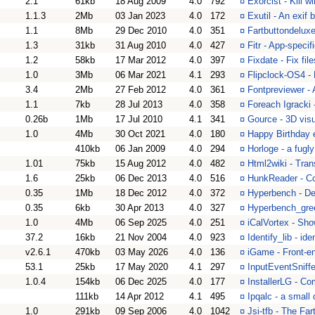
2.1
61kb
18 Aug 2009
4.0
792
¤
Exorcist - Kill 
1.1.3
2Mb
03 Jan 2023
4.0
172
¤
Exutil - An exif
1.1
8Mb
29 Dec 2010
4.0
351
¤
Fartbuttondeluxe-
1.3
31kb
31 Aug 2010
4.0
427
¤
Fitr - App-specifi
1.2
58kb
17 Mar 2012
4.0
397
¤
Fixdate - Fix fil
1.0
3Mb
06 Mar 2021
4.1
293
¤
Flipclock-OS4 - 
3.4
2Mb
27 Feb 2012
4.0
361
¤
Fontpreviewer -
1.1
7kb
28 Jul 2013
4.0
358
¤
Foreach Igracki
0.26b
1Mb
17 Jul 2010
4.1
341
¤
Gource - 3D visua
1.0
4Mb
30 Oct 2021
4.0
180
¤
Happy Birthday e
410kb
06 Jan 2009
4.0
294
¤
Horloge - a fugl
1.01
75kb
15 Aug 2012
4.0
482
¤
Html2wiki - Tran
1.6
25kb
06 Dec 2013
4.0
516
¤
HunkReader - Con
0.35
1Mb
18 Dec 2012
4.0
372
¤
Hyperbench - De
0.35
6kb
30 Apr 2013
4.0
327
¤
Hyperbench_gree
1.0
4Mb
06 Sep 2025
4.0
251
¤
iCalVortex - Sho
37.2
16kb
21 Nov 2004
4.0
923
¤
Identify_lib - id
v2.6.1
470kb
03 May 2026
4.0
136
¤
iGame - Front-
53.1
25kb
17 May 2020
4.1
297
¤
InputEventSniffe
1.0.4
154kb
06 Dec 2025
4.0
177
¤
InstallerLG - Co
111kb
14 Apr 2012
4.1
495
¤
Ipqalc - a small
1.0
291kb
09 Sep 2006
4.0
1042
¤
Jsi-tfb - The Far