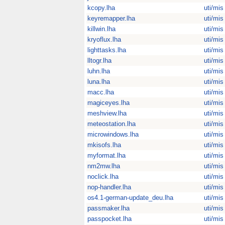
kcopy.lha
uti/mis
keyremapper.lha
uti/mis
killwin.lha
uti/mis
kryoflux.lha
uti/mis
lighttasks.lha
uti/mis
lltogr.lha
uti/mis
luhn.lha
uti/mis
luna.lha
uti/mis
macc.lha
uti/mis
magiceyes.lha
uti/mis
meshview.lha
uti/mis
meteostation.lha
uti/mis
microwindows.lha
uti/mis
mkisofs.lha
uti/mis
myformat.lha
uti/mis
nm2mw.lha
uti/mis
noclick.lha
uti/mis
nop-handler.lha
uti/mis
os4.1-german-update_deu.lha
uti/mis
passmaker.lha
uti/mis
passpocket.lha
uti/mis