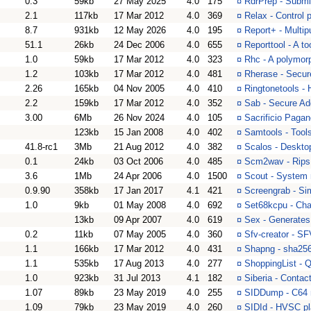
0.3
59kb
27 May 2025
4.0
175
¤
RdrPrep - Submit
2.1
117kb
17 Mar 2012
4.0
369
¤
Relax - Control p
8.7
931kb
12 May 2026
4.0
195
¤
Report+ - Multipu
51.1
26kb
24 Dec 2006
4.0
655
¤
Reporttool - A t
1.0
59kb
17 Mar 2012
4.0
323
¤
Rhc - A polymorp
1.2
103kb
17 Mar 2012
4.0
481
¤
Rherase - Secure
2.26
165kb
04 Nov 2005
4.0
410
¤
Ringtonetools - H
2.2
159kb
17 Mar 2012
4.0
352
¤
Sab - Secure Ad
3.00
6Mb
26 Nov 2024
4.0
105
¤
Sacrificio Pagan
123kb
15 Jan 2008
4.0
402
¤
Samtools - Tool
41.8-rc1
3Mb
21 Aug 2012
4.0
382
¤
Scalos - Deskto
0.1
24kb
03 Oct 2006
4.0
485
¤
Scm2wav - Rips t
3.6
1Mb
24 Apr 2006
4.0
1500
¤
Scout - System 
0.9.90
358kb
17 Jan 2017
4.1
421
¤
Screengrab - Si
1.0
9kb
01 May 2008
4.0
692
¤
Set68kcpu - Cha
13kb
09 Apr 2007
4.0
619
¤
Sex - Generates
0.2
11kb
07 May 2005
4.0
360
¤
Sfv-creator - S
1.1
166kb
17 Mar 2012
4.0
431
¤
Shapng - sha256
1.1
535kb
17 Aug 2013
4.0
277
¤
ShoppingList - Q
1.0
923kb
31 Jul 2013
4.1
182
¤
Siberia - Contac
1.07
89kb
23 May 2019
4.0
255
¤
SIDDump - C64 m
1.09
79kb
23 May 2019
4.0
260
¤
SIDId - HVSC pla