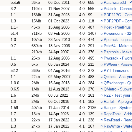
beta6
36kb
06 Dec 2011
4.0
655
¤
Patchwarp3d - 
3.2
119kb
11 Nov 2007
4.0
555
¤
Pdalink - Conne
1.1
15Mb
31 Aug 2023
4.0
99
¤
PDF2JPG - Conv
1.3
15Mb
01 Oct 2023
4.0
118
¤
PDF2PDF - Conv
1.1+
45kb
15 Aug 2006
4.0
487
¤
Poet - PoetPlus
51.4
711kb
03 Feb 2006
4.0
1407
¤
Powericons - 32
1.0
107kb
23 Nov 2010
4.0
474
¤
Ppcrack - unpack
0.7
689kb
13 Nov 2006
4.0
291
¤
Psid64 - Make a
210kb
24 Apr 2007
4.0
376
¤
Psptools - Make
1.1
25kb
12 Aug 2006
4.0
495
¤
Pwcrack - Pwcr
0.5
5kb
05 Jan 2024
4.0
211
¤
PWGen - Passwo
52.2
369b
04 Aug 2016
4.0
272
¤
PYT Timezone - 
1.1
22kb
02 May 2007
4.0
488
¤
Qclock - Ask yo
1.0.0
2Mb
15 Aug 2013
4.0
284
¤
QExchange - Qt :
0.6.5
1Mb
11 Aug 2013
4.0
270
¤
QMetro - Subway
1.6
2Mb
08 Jul 2021
4.0
161
¤
R2Z - Test your 
1.0
2Mb
06 Oct 2018
4.1
182
¤
Raffeli - A progr
1.59
407kb
11 Jan 2014
4.0
2136
¤
Ranger - System 
1.7
13kb
14 Apr 2026
4.0
139
¤
RapaTank - Addre
1.3
22kb
17 Jan 2022
4.1
238
¤
RawRead - Reads
1.3
24kb
17 Jan 2022
4.1
267
¤
RawWrite - Write