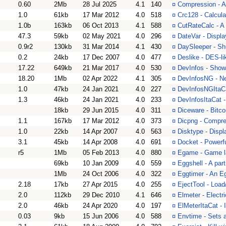
0.60
2Mb
28 Jul 2025
4.1
140
¤
Compression - A
1.0
61kb
17 Mar 2012
4.0
518
¤
Crc128 - Calcul
1.0b
163kb
06 Oct 2013
4.1
588
¤
CutRateCalc - A 
47.3
59kb
02 May 2021
4.0
296
¤
DateVar - Displa
0.9r2
130kb
31 Mar 2014
4.1
430
¤
DaySleeper - Sh
0.2
24kb
17 Dec 2007
4.0
477
¤
Deslike - DES-li
17.22
649kb
21 Mar 2017
4.0
530
¤
DevInfos - Show
18.20
1Mb
02 Apr 2022
4.1
305
¤
DevInfosNG - Ne
1.0
47kb
24 Jan 2021
4.0
227
¤
DevInfosNGItaCat
1.3
46kb
24 Jan 2021
4.0
233
¤
DevInfosItaCat -
18kb
29 Jun 2015
4.0
311
¤
Diceware - Bitco
1.1
167kb
17 Mar 2012
4.0
373
¤
Dicpng - Compre
1.0
22kb
14 Apr 2007
4.0
563
¤
Disktype - Displ
3.1
45kb
14 Apr 2008
4.0
691
¤
Docket - Powerf
r5
1Mb
05 Feb 2013
4.0
880
¤
Egame - Game la
69kb
10 Jan 2009
4.0
559
¤
Eggshell - A part
1Mb
24 Oct 2006
4.0
322
¤
Eggtimer - An E
2.18
17kb
27 Apr 2015
4.0
255
¤
EjectTool - Loa
2.0
112kb
29 Dec 2010
4.1
646
¤
Elmeter - Electr
2.0
46kb
24 Apr 2020
4.0
197
¤
ElMeterItaCat - I
0.03
9kb
15 Jun 2006
4.0
588
¤
Envtime - Sets a