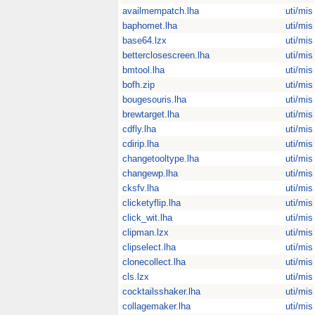
availmempatch.lha
uti/mis
baphomet.lha
uti/mis
base64.lzx
uti/mis
betterclosescreen.lha
uti/mis
bmtool.lha
uti/mis
bofh.zip
uti/mis
bougesouris.lha
uti/mis
brewtarget.lha
uti/mis
cdfly.lha
uti/mis
cdirip.lha
uti/mis
changetooltype.lha
uti/mis
changewp.lha
uti/mis
cksfv.lha
uti/mis
clicketyflip.lha
uti/mis
click_wit.lha
uti/mis
clipman.lzx
uti/mis
clipselect.lha
uti/mis
clonecollect.lha
uti/mis
cls.lzx
uti/mis
cocktailsshaker.lha
uti/mis
collagemaker.lha
uti/mis