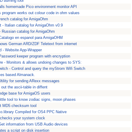
 burning tool
lls homemade Pico environment monitor API
 program works out colour code in ohm values
rench catalog for AmigaOhm
- Italian catalog for AmigaOhm v0.9
 Russian catalog for AmigaOhm
Catalogo en espanol para AmigaOHM
ows German ARD/ZDF Teletext from internet
d - Website App-Wrapper
assword keeper program with encryption
e - Monitors & allows undoing changes to SYS:
tch - Control and query the myStrom Wifi Switch
ses based Almanack.
Utility for sending ARexx messages
 out the ascii-table in diffent
ledge base for AmigaOS users
ittle tool to know zodiac signs, moon phases
st MD5 checksum tool
io.library Compiled for OS4 PPC Native
 checks your system clock
Get information from USB Audio devices
es a script on disk insertion