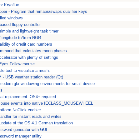
or Kryoflux
r - Program that remaps/swaps qualifier keys
illed windows
ased floppy controller
simple and lightweight task timer
e/longitude to/from NGR
lidity of credit card numbers
command that calculates moon phases
elerator with plenty of settings
 Eyes Follow mouse
e tool to visualize a mesh.
 - USB weather station reader (Qt)
modern gfx windowing environments for small device
fs
at replacement. OS4+ required
use events into native IECLASS_MOUSEWHEEL
latform NoClick enabler
ndler for instant reads and writes
 update of the OS 4.1 German translation
sword generator with GUI
ssword manager utility