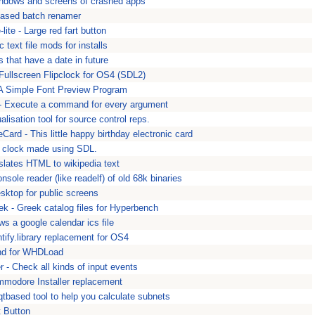
windows and screens of crashed apps
 based batch renamer
lite - Large red fart button
c text file mods for installs
es that have a date in future
Fullscreen Flipclock for OS4 (SDL2)
 A Simple Font Preview Program
 - Execute a command for every argument
lisation tool for source control reps.
Card - This little happy birthday electronic card
y clock made using SDL.
slates HTML to wikipedia text
sole reader (like readelf) of old 68k binaries
sktop for public screens
k - Greek catalog files for Hyperbench
ws a google calendar ics file
entify.library replacement for OS4
end for WHDLoad
r - Check all kinds of input events
mmodore Installer replacement
 qtbased tool to help you calculate subnets
t Button