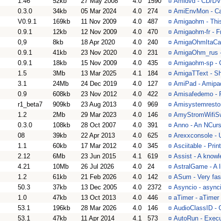
1.46
52kb
27 May 2008
4.0
1590
¤
Amidvd - CD/DVD
0.3.0
34kb
05 Mar 2024
4.0
274
¤
AmiEnvMon - Ca
V0.9.1
169kb
11 Nov 2009
4.0
487
¤
Amigaohm - This
0.9.1
12kb
12 Nov 2009
4.0
470
¤
Amigaohm-fr - F
0,9
8kb
18 Apr 2020
4.0
240
¤
AmigaOhmItaCat 
0.9.1
41kb
23 Nov 2020
4.0
231
¤
AmigaOhm_rus -
0.9.1
18kb
15 Nov 2009
4.0
435
¤
Amigaohm-sp - 
1.5
3Mb
13 Mar 2025
4.1
184
¤
AmigaTText - Sh
3.1
24Mb
24 Dec 2019
4.0
127
¤
AmiPad - Amipa
0.9
608kb
23 Nov 2012
4.0
422
¤
Amisafedemo - P
r1_beta7
909kb
23 Aug 2013
4.0
969
¤
Amisystemrestor
1.2
2Mb
29 Mar 2023
4.0
146
¤
AmyStromWifiSwi
0.3.0
108kb
28 Oct 2007
4.0
391
¤
Anno - An NCur
08
39kb
22 Apr 2013
4.0
625
¤
Arexxconsole - 
1.1
60kb
17 Mar 2012
4.0
345
¤
Asciitable - Print
2.12
6Mb
23 Jun 2015
4.1
619
¤
Assist - A know
4.21
10Mb
26 Jul 2026
4.0
24
¤
AstralGame - A l
1.2
61kb
21 Feb 2026
4.0
142
¤
ASum - Very fa
50.3
37kb
13 Dec 2005
4.0
2372
¤
Asyncio - async
1.0
47kb
13 Oct 2013
4.0
446
¤
aTimer - aTimer
53.1
196kb
28 Mar 2026
4.0
146
¤
AudioClassID - 
53.1
47kb
11 Apr 2014
4.1
573
¤
AutoRun - Execut