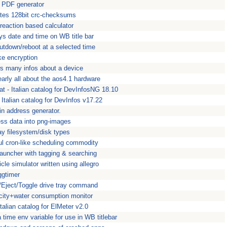
 PDF generator
ates 128bit crc-checksums
reaction based calculator
ys date and time on WB title bar
utdown/reboot at a selected time
ke encryption
s many infos about a device
arly all about the aos4.1 hardware
 - Italian catalog for DevInfosNG 18.10
 Italian catalog for DevInfos v17.22
in address generator.
ss data into png-images
ay filesystem/disk types
ul cron-like scheduling commodity
uncher with tagging & searching
icle simulator written using allegro
ggtimer
d/Eject/Toggle drive tray command
icity+water consumption monitor
talian catalog for ElMeter v2.0
 time env variable for use in WB titlebar