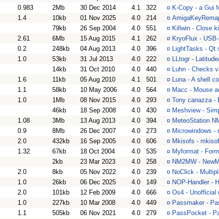
0.983
2Mb
30 Dec 2014
4.1
322
¤
K-Copy - a Gui f
1.4
10kb
01 Nov 2025
4.0
214
¤
AmigaKeyRemappe
79kb
26 Sep 2004
4.0
551
¤
Killwin - Close k
2.61
6Mb
15 Aug 2015
4.1
262
¤
KryoFlux - USB-b
0.2
248kb
04 Aug 2013
4.0
396
¤
LightTasks - Qt 
1.0
53kb
31 Jul 2013
4.0
222
¤
LLtogr - Latitud
14kb
31 Oct 2010
4.0
440
¤
Luhn - Checks va
1.6
11kb
05 Aug 2010
4.1
501
¤
Luna - A shell 
1.1
58kb
10 May 2006
4.0
564
¤
Macc - Mouse acc
1.0
1Mb
08 Nov 2015
4.0
293
¤
Tony canazza -
46kb
18 Sep 2008
4.0
430
¤
Meshview - Simpl
1.08
3Mb
13 Aug 2013
4.0
394
¤
MeteoStation NM
0.9
8Mb
26 Dec 2007
4.0
273
¤
Microwindows - 
2.0
432kb
16 Sep 2005
4.0
606
¤
Mkisofs - mkiso
1.32
67kb
18 Oct 2004
4.0
535
¤
Myformat - Form
2kb
23 Mar 2023
4.0
258
¤
NM2MW - NewMo
2.0
8kb
05 Nov 2022
4.0
239
¤
NoClick - Multip
1.0
26kb
06 Dec 2025
4.0
149
¤
NOP-Handler - Ha
2.0
101kb
12 Feb 2009
4.0
666
¤
Os4 - Unofficial
1.0
227kb
10 Mar 2008
4.0
449
¤
Passmaker - Pas
1.1
505kb
06 Nov 2021
4.0
279
¤
PassPocket - Pa