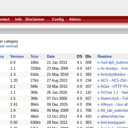
ntact
Info
Disclaimer
Config
Admin
her category
iew normal]
ry
Version
Size
Date
OS
Dls
Readme
0.4
18kb
21 Jan 2013
4.1
509
¤
Aa3-dp5_buttons
1.1
333kb
23 May 2005
4.0
547
¤
Ac-bootpic - Ani
1.3
61kb
21 May 2019
4.1
392
¤
ActivityMonitor -
1.20
27kb
27 Aug 2022
4.0
234
¤
AES - AES-256 E
0.1
5Mb
19 Mar 2015
4.0
207
¤
AGet - HTTP Pro
1.1
3Mb
26 Jan 2026
4.1
142
¤
AIChat 1.1 - Nat
1.5
3Mb
07 Oct 2006
4.0
427
¤
Alarmclock - Ful
2.41
86kb
09 Dec 2025
4.0
206
¤
Allkeys - Use a
1.9
44kb
09 May 2009
4.1
706
¤
Alt_tab_switcher
1.0
46kb
13 Oct 2013
4.0
433
¤
aMemWatcher - 
0.50
630kb
28 Nov 2011
4.1
363
¤
Ami-bootguard - 