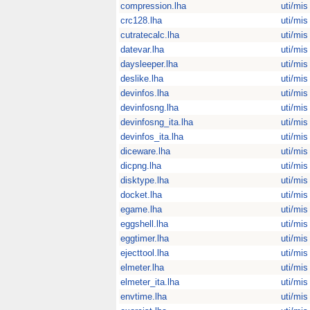
compression.lha
uti/mis
crc128.lha
uti/mis
cutratecalc.lha
uti/mis
datevar.lha
uti/mis
daysleeper.lha
uti/mis
deslike.lha
uti/mis
devinfos.lha
uti/mis
devinfosng.lha
uti/mis
devinfosng_ita.lha
uti/mis
devinfos_ita.lha
uti/mis
diceware.lha
uti/mis
dicpng.lha
uti/mis
disktype.lha
uti/mis
docket.lha
uti/mis
egame.lha
uti/mis
eggshell.lha
uti/mis
eggtimer.lha
uti/mis
ejecttool.lha
uti/mis
elmeter.lha
uti/mis
elmeter_ita.lha
uti/mis
envtime.lha
uti/mis