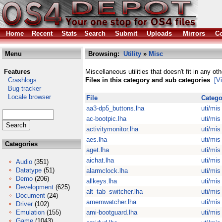
Home
Recent
Stats
Search
Submit
Uploads
Mirrors
Co
Menu
Browsing:
Utility
»
Misc
Features
Miscellaneous utilities that doesn't fit in any ot
Crashlogs
Files in this category and sub categories
[V
Bug tracker
Locale browser
File
Catego
aa3-dp5_buttons.lha
uti/mis
ac-bootpic.lha
uti/mis
activitymonitor.lha
uti/mis
aes.lha
uti/mis
Categories
aget.lha
uti/mis
aichat.lha
uti/mis
Audio
(351)
Datatype
(51)
alarmclock.lha
uti/mis
Demo
(206)
allkeys.lha
uti/mis
Development
(625)
alt_tab_switcher.lha
uti/mis
Document
(24)
amemwatcher.lha
uti/mis
Driver
(102)
Emulation
(155)
ami-bootguard.lha
uti/mis
Game
(1043)