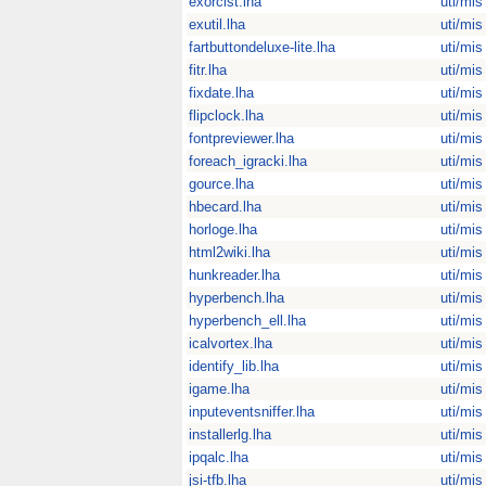
exorcist.lha
uti/mis
exutil.lha
uti/mis
fartbuttondeluxe-lite.lha
uti/mis
fitr.lha
uti/mis
fixdate.lha
uti/mis
flipclock.lha
uti/mis
fontpreviewer.lha
uti/mis
foreach_igracki.lha
uti/mis
gource.lha
uti/mis
hbecard.lha
uti/mis
horloge.lha
uti/mis
html2wiki.lha
uti/mis
hunkreader.lha
uti/mis
hyperbench.lha
uti/mis
hyperbench_ell.lha
uti/mis
icalvortex.lha
uti/mis
identify_lib.lha
uti/mis
igame.lha
uti/mis
inputeventsniffer.lha
uti/mis
installerlg.lha
uti/mis
ipqalc.lha
uti/mis
jsi-tfb.lha
uti/mis