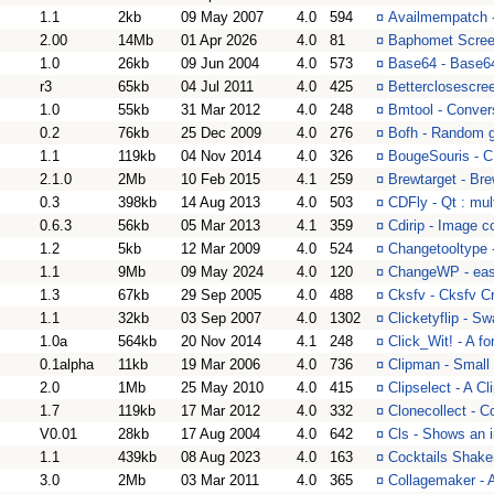
1.1
2kb
09 May 2007
4.0
594
¤
Availmempatch -
2.00
14Mb
01 Apr 2026
4.0
81
¤
Baphomet Screen
1.0
26kb
09 Jun 2004
4.0
573
¤
Base64 - Base6
r3
65kb
04 Jul 2011
4.0
425
¤
Betterclosescree
1.0
55kb
31 Mar 2012
4.0
248
¤
Bmtool - Conver
0.2
76kb
25 Dec 2009
4.0
276
¤
Bofh - Random g
1.1
119kb
04 Nov 2014
4.0
326
¤
BougeSouris - C
2.1.0
2Mb
10 Feb 2015
4.1
259
¤
Brewtarget - Bre
0.3
398kb
14 Aug 2013
4.0
503
¤
CDFly - Qt : mul
0.6.3
56kb
05 Mar 2013
4.1
359
¤
Cdirip - Image c
1.2
5kb
12 Mar 2009
4.0
524
¤
Changetooltype 
1.1
9Mb
09 May 2024
4.0
120
¤
ChangeWP - eas
1.3
67kb
29 Sep 2005
4.0
488
¤
Cksfv - Cksfv C
1.1
32kb
03 Sep 2007
4.0
1302
¤
Clicketyflip - S
1.0a
564kb
20 Nov 2014
4.1
248
¤
Click_Wit! - A f
0.1alpha
11kb
19 Mar 2006
4.0
736
¤
Clipman - Small 
2.0
1Mb
25 May 2010
4.0
415
¤
Clipselect - A C
1.7
119kb
17 Mar 2012
4.0
332
¤
Clonecollect - C
V0.01
28kb
17 Aug 2004
4.0
642
¤
Cls - Shows an 
1.1
439kb
08 Aug 2023
4.0
163
¤
Cocktails Shaker
3.0
2Mb
03 Mar 2011
4.0
365
¤
Collagemaker - 