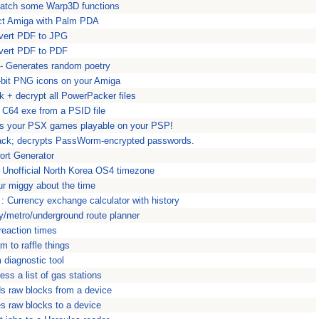
Patch some Warp3D functions
ct Amiga with Palm PDA
ert PDF to JPG
ert PDF to PDF
 - Generates random poetry
-bit PNG icons on your Amiga
 + decrypt all PowerPacker files
 C64 exe from a PSID file
s your PSX games playable on your PSP!
ack; decrypts PassWorm-encrypted passwords.
rt Generator
Unofficial North Korea OS4 timezone
ur miggy about the time
 Currency exchange calculator with history
/metro/underground route planner
reaction times
am to raffle things
diagnostic tool
ss a list of gas stations
 raw blocks from a device
s raw blocks to a device