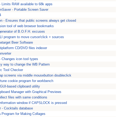
 Limits RAM available to 68k apps
Saver - Portable Screen Saver
4
n - Ensures that public screens always get closed
sion tool of web browser bookmarks
enerator of B.O.F.H. excuses
LI program to move cursor/click + sources
wtarget Beer Software
tiplatform CD/DVD files indexer
onverter
- Changes icon tool types
y way to change the WB Pattern
rc Tool Checker
wap screens via middle mousebutton doubleclick
ortune cookie program for workbench
GUI-based clipboard utility
lipboard Manager with Graphical Previews
ollect files with same conditions
information window if CAPSLOCK is pressed
 - Cocktails database
A Program for Making Collages