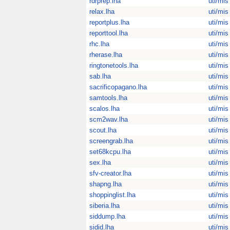
rdrprep.lha
uti/mis
relax.lha
uti/mis
reportplus.lha
uti/mis
reporttool.lha
uti/mis
rhc.lha
uti/mis
rherase.lha
uti/mis
ringtonetools.lha
uti/mis
sab.lha
uti/mis
sacrificopagano.lha
uti/mis
samtools.lha
uti/mis
scalos.lha
uti/mis
scm2wav.lha
uti/mis
scout.lha
uti/mis
screengrab.lha
uti/mis
set68kcpu.lha
uti/mis
sex.lha
uti/mis
sfv-creator.lha
uti/mis
shapng.lha
uti/mis
shoppinglist.lha
uti/mis
siberia.lha
uti/mis
siddump.lha
uti/mis
sidid.lha
uti/mis