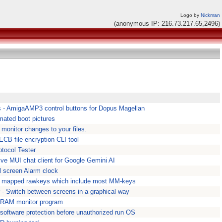
Logo by
Nickman
(anonymous IP: 216.73.217.65,2496)
 - AmigaAMP3 control buttons for Dopus Magellan
mated boot pictures
 monitor changes to your files.
CB file encryption CLI tool
tocol Tester
ive MUI chat client for Google Gemini AI
l screen Alarm clock
ll mapped rawkeys which include most MM-keys
 - Switch between screens in a graphical way
RAM monitor program
software protection before unauthorized run OS