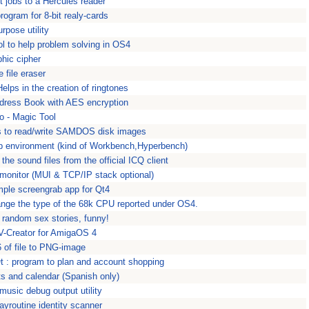
 jobs to a Hercules reader
rogram for 8-bit realy-cards
rpose utility
ool to help problem solving in OS4
hic cipher
 file eraser
elps in the creation of ringtones
dress Book with AES encryption
o - Magic Tool
s to read/write SAMDOS disk images
p environment (kind of Workbench,Hyperbench)
he sound files from the official ICQ client
monitor (MUI & TCP/IP stack optional)
mple screengrab app for Qt4
nge the type of the 68k CPU reported under OS4.
 random sex stories, funny!
FV-Creator for AmigaOS 4
 of file to PNG-image
t : program to plan and account shopping
ts and calendar (Spanish only)
usic debug output utility
yroutine identity scanner