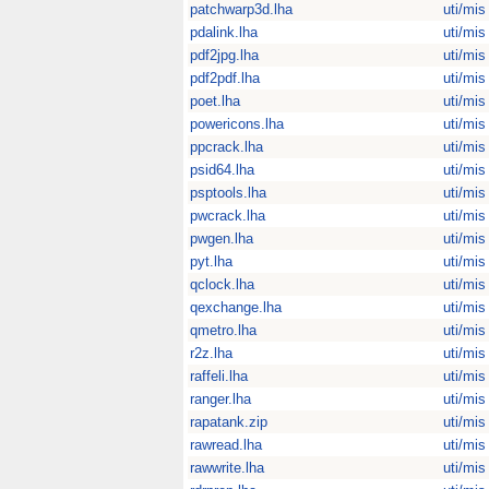
patchwarp3d.lha
uti/mis
pdalink.lha
uti/mis
pdf2jpg.lha
uti/mis
pdf2pdf.lha
uti/mis
poet.lha
uti/mis
powericons.lha
uti/mis
ppcrack.lha
uti/mis
psid64.lha
uti/mis
psptools.lha
uti/mis
pwcrack.lha
uti/mis
pwgen.lha
uti/mis
pyt.lha
uti/mis
qclock.lha
uti/mis
qexchange.lha
uti/mis
qmetro.lha
uti/mis
r2z.lha
uti/mis
raffeli.lha
uti/mis
ranger.lha
uti/mis
rapatank.zip
uti/mis
rawread.lha
uti/mis
rawwrite.lha
uti/mis