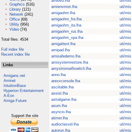
amidvd.lha
uti/mis
Graphics
(516)
amienvmon.lha
uti/mis
Library
(121)
amigaohm.lha
uti/mis
Network
(241)
amigaohm_fra.lha
uti/mis
Office
(69)
Utility
(956)
amigaohm_ita.lha
uti/mis
Video
(74)
amigaohm_rus.lha
uti/mis
amigaohm_spa.lha
uti/mis
Total files: 4534
amigattext.lha
uti/mis
Full index file
amipad.lha
uti/mis
Recent index file
amisafedemo.lha
uti/mis
amisystemrestore.lha
uti/mis
Links
amystromwifiswitch.lha
uti/mis
anno.lha
uti/mis
Amigans.net
Aminet
arexxconsole.lha
uti/mis
IntuitionBase
asciitable.lha
uti/mis
Hyperion Entertainment
assist.lha
uti/mis
A-Eon
astralgame.lha
uti/mis
Amiga Future
asum.lha
uti/mis
asyncio.lha
uti/mis
Support the site
atimer.lha
uti/mis
audioclassid.lha
uti/mis
autorun.lha
uti/mis