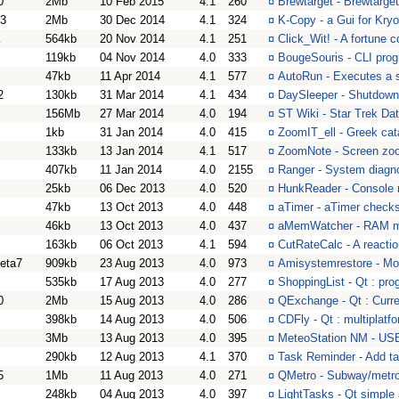
0
2Mb
10 Feb 2015
4.1
260
¤
Brewtarget - Brewtarge
83
2Mb
30 Dec 2014
4.1
324
¤
K-Copy - a Gui for Kryo
564kb
20 Nov 2014
4.1
251
¤
Click_Wit! - A fortune 
119kb
04 Nov 2014
4.0
333
¤
BougeSouris - CLI prog
47kb
11 Apr 2014
4.1
577
¤
AutoRun - Executes a sc
2
130kb
31 Mar 2014
4.1
434
¤
DaySleeper - Shutdown/
156Mb
27 Mar 2014
4.0
194
¤
ST Wiki - Star Trek Da
1kb
31 Jan 2014
4.0
415
¤
ZoomIT_ell - Greek cata
133kb
13 Jan 2014
4.1
517
¤
ZoomNote - Screen zoom
407kb
11 Jan 2014
4.0
2155
¤
Ranger - System diagno
25kb
06 Dec 2013
4.0
520
¤
HunkReader - Console re
47kb
13 Oct 2013
4.0
448
¤
aTimer - aTimer check
46kb
13 Oct 2013
4.0
437
¤
aMemWatcher - RAM mo
163kb
06 Oct 2013
4.1
594
¤
CutRateCalc - A reactio
eta7
909kb
23 Aug 2013
4.0
973
¤
Amisystemrestore - Mo
535kb
17 Aug 2013
4.0
277
¤
ShoppingList - Qt : pr
0
2Mb
15 Aug 2013
4.0
286
¤
QExchange - Qt : Curre
398kb
14 Aug 2013
4.0
506
¤
CDFly - Qt : multiplatf
3Mb
13 Aug 2013
4.0
395
¤
MeteoStation NM - USB 
290kb
12 Aug 2013
4.1
370
¤
Task Reminder - Add t
5
1Mb
11 Aug 2013
4.0
271
¤
QMetro - Subway/metro
248kb
04 Aug 2013
4.0
397
¤
LightTasks - Qt simple 