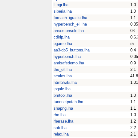
lltogr.lha
1.0
siberia.lha
1.0
foreach_igracki.lha
1.1
hyperbench_ell.lha
0.35
arexxconsole.lha
08
cdirip.lha
0.6.
egame.lha
r5
aa3-dp5_buttons.lha
0.4
hyperbench.lha
0.35
amisafedemo.lha
0.9
the_ell.lha
2.1
scalos.lha
41.8
html2wiki.lha
1.01
ipqalc.lha
bmtool.lha
1.0
tunenetpatch.lha
1.1
shapng.lha
1.1
rhc.lha
1.0
rherase.lha
1.2
sab.lha
2.2
relax.lha
2.1