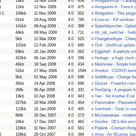
1
18kb
15 Nov 2009
4.0
439
¤
Amigaohm-sp - Catalo
1
12kb
12 Nov 2009
4.0
475
¤
Amigaohm-fr - French 
9.1
169kb
11 Nov 2009
4.0
502
¤
Amigaohm - This progr
61kb
18 Aug 2009
4.0
795
¤
Exorcist - Kill window
141kb
09 Aug 2009
4.0
388
¤
Splashlauncher - Splas
44kb
09 May 2009
4.1
711
¤
Alt_tab_switcher - Swi
5kb
12 Mar 2009
4.0
525
¤
Changetooltype - Chang
101kb
12 Feb 2009
4.0
680
¤
Os4 - Unofficial update
69kb
10 Jan 2009
4.0
562
¤
Eggshell - A particle si
410kb
06 Jan 2009
4.0
296
¤
Horloge - a fugly cloc
46kb
18 Sep 2008
4.0
434
¤
Meshview - Simple tool
52kb
27 May 2008
4.0
1594
¤
Amidvd - CD/DVD burni
9kb
01 May 2008
4.0
696
¤
Set68kcpu - Change the
45kb
14 Apr 2008
4.0
696
¤
Docket - Powerful cron
2Mb
06 Apr 2008
4.0
331
¤
Text2png - A program f
19kb
02 Apr 2008
4.0
943
¤
Yae - Yet Another Eval
227kb
10 Mar 2008
4.0
454
¤
Passmaker - Password 
123kb
15 Jan 2008
4.0
405
¤
Samtools - Tools to r
8Mb
26 Dec 2007
4.0
273
¤
Microwindows - modern 
24kb
17 Dec 2007
4.0
482
¤
Deslike - DES-like encr
119kb
11 Nov 2007
4.0
561
¤
Pdalink - Connect Ami
0
108kb
28 Oct 2007
4.0
394
¤
Anno - An NCurses ba