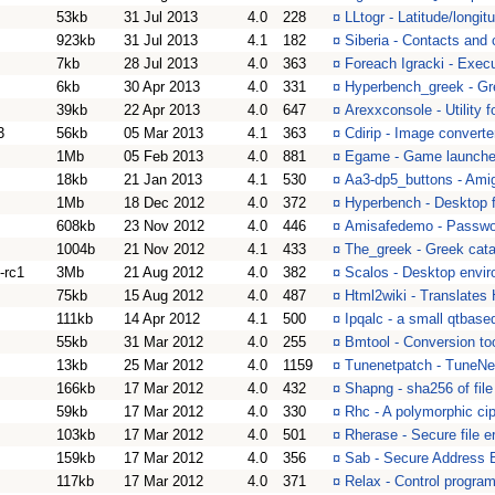
53kb
31 Jul 2013
4.0
228
¤
LLtogr - Latitude/longi
923kb
31 Jul 2013
4.1
182
¤
Siberia - Contacts and 
7kb
28 Jul 2013
4.0
363
¤
Foreach Igracki - Exe
6kb
30 Apr 2013
4.0
331
¤
Hyperbench_greek - Gre
39kb
22 Apr 2013
4.0
647
¤
Arexxconsole - Utility
3
56kb
05 Mar 2013
4.1
363
¤
Cdirip - Image converte
1Mb
05 Feb 2013
4.0
881
¤
Egame - Game launcher
18kb
21 Jan 2013
4.1
530
¤
Aa3-dp5_buttons - Ami
1Mb
18 Dec 2012
4.0
372
¤
Hyperbench - Desktop f
608kb
23 Nov 2012
4.0
446
¤
Amisafedemo - Passwor
1004b
21 Nov 2012
4.1
433
¤
The_greek - Greek catal
-rc1
3Mb
21 Aug 2012
4.0
382
¤
Scalos - Desktop envi
75kb
15 Aug 2012
4.0
487
¤
Html2wiki - Translates 
111kb
14 Apr 2012
4.1
500
¤
Ipqalc - a small qtbase
55kb
31 Mar 2012
4.0
255
¤
Bmtool - Conversion to
13kb
25 Mar 2012
4.0
1159
¤
Tunenetpatch - TuneNet
166kb
17 Mar 2012
4.0
432
¤
Shapng - sha256 of fil
59kb
17 Mar 2012
4.0
330
¤
Rhc - A polymorphic ci
103kb
17 Mar 2012
4.0
501
¤
Rherase - Secure file e
159kb
17 Mar 2012
4.0
356
¤
Sab - Secure Address 
117kb
17 Mar 2012
4.0
371
¤
Relax - Control program 