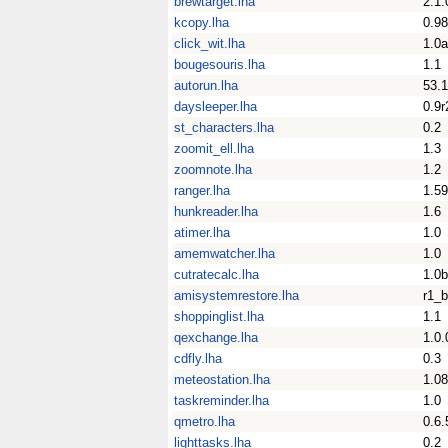
brewtarget.lha
2.1.
kcopy.lha
0.9
click_wit.lha
1.0a
bougesouris.lha
1.1
autorun.lha
53.1
daysleeper.lha
0.9r
st_characters.lha
0.2
zoomit_ell.lha
1.3
zoomnote.lha
1.2
ranger.lha
1.59
hunkreader.lha
1.6
atimer.lha
1.0
amemwatcher.lha
1.0
cutratecalc.lha
1.0b
amisystemrestore.lha
r1_b
shoppinglist.lha
1.1
qexchange.lha
1.0.
cdfly.lha
0.3
meteostation.lha
1.08
taskreminder.lha
1.0
qmetro.lha
0.6.
lighttasks.lha
0.2