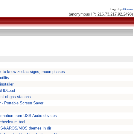
Logo by
Alkaron
(anonymous IP: 216.73.217.92,2498)
ool to know zodiac signs, moon phases
tility
nstaller
 WHDLoad
st of gas stations
- Portable Screen Saver
ormation from USB Audio devices
checksum tool
 OS4/AROS/MOS themes in dir