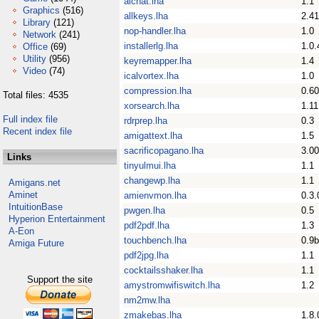
aichat.lha
1.1
Graphics
(516)
allkeys.lha
2.41
Library
(121)
nop-handler.lha
1.0
Network
(241)
installerlg.lha
1.0.
Office
(69)
Utility
(956)
keyremapper.lha
1.4
Video
(74)
icalvortex.lha
1.0
compression.lha
0.60
Total files: 4535
xorsearch.lha
1.11
Full index file
rdrprep.lha
0.3
Recent index file
amigattext.lha
1.5
sacrificopagano.lha
3.00
Links
tinyulmui.lha
1.1
changewp.lha
1.1
Amigans.net
Aminet
amienvmon.lha
0.3.
IntuitionBase
pwgen.lha
0.5
Hyperion Entertainment
pdf2pdf.lha
1.3
A-Eon
touchbench.lha
0.9b
Amiga Future
pdf2jpg.lha
1.1
cocktailsshaker.lha
1.1
Support the site
amystromwifiswitch.lha
1.2
nm2mw.lha
zmakebas.lha
1.8.