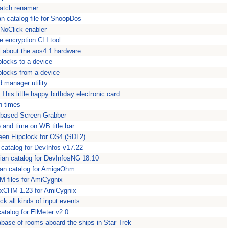
batch renamer
ian catalog file for SnoopDos
 NoClick enabler
 encryption CLI tool
l about the aos4.1 hardware
blocks to a device
locks from a device
 manager utility
This little happy birthday electronic card
n times
-based Screen Grabber
 and time on WB title bar
reen Flipclock for OS4 (SDL2)
n catalog for DevInfos v17.22
lian catalog for DevInfosNG 18.10
an catalog for AmigaOhm
M files for AmiCygnix
 xCHM 1.23 for AmiCygnix
ck all kinds of input events
catalog for ElMeter v2.0
base of rooms aboard the ships in Star Trek