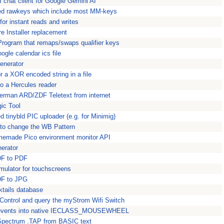
 chat client for Google Gemini AI
ped rawkeys which include most MM-keys
or instant reads and writes
e Installer replacement
ogram that remaps/swaps qualifier keys
ogle calendar ics file
enerator
 a XOR encoded string in a file
to a Hercules reader
rman ARD/ZDF Teletext from internet
ic Tool
 tinybld PIC uploader (e.g. for Minimig)
to change the WB Pattern
memade Pico environment monitor API
erator
DF to PDF
ulator for touchscreens
DF to JPG
ktails database
Control and query the myStrom Wifi Switch
vents into native IECLASS_MOUSEWHEEL
pectrum .TAP from BASIC text