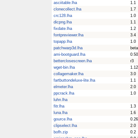
asciitable.lha
1.1
clonecollect.lha
1.7
crc128.lha
1.0
dicpng.lha
1.1
fixdate.lha
1.2
fontpreviewer.lha
3.4
topapp.lha
1.0
patchwarp3d.lha
bet
ami-bootguard.lha
0.50
betterclosescreen.lha
r3
wget-bin.lha
1.12
collagemaker.lha
3.0
fartbuttondeluxe-lite.lha
1.1
elmeter.lha
2.0
ppcrack.lha
1.0
luhn.lha
fitr.lha
1.3
luna.lha
1.6
gource.lha
0.2
clipselect.lha
2.0
bofh.zip
0.2