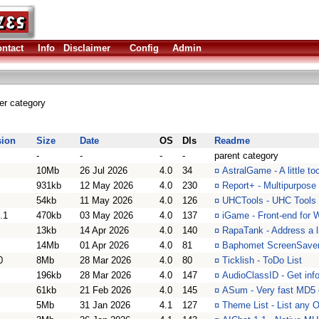
ntact
Info
Disclaimer
Config
Admin
her category
sion
Size
Date
OS
Dls
Readme
-
-
-
-
parent category
10Mb
26 Jul 2026
4.0
34
¤
AstralGame - A little t
931kb
12 May 2026
4.0
230
¤
Report+ - Multipurpose u
54kb
11 May 2026
4.0
126
¤
UHCTools - UHC Tools i
.1
470kb
03 May 2026
4.0
137
¤
iGame - Front-end for
13kb
14 Apr 2026
4.0
140
¤
RapaTank - Address a li
14Mb
01 Apr 2026
4.0
81
¤
Baphomet ScreenSaver 
0
8Mb
28 Mar 2026
4.0
80
¤
Ticklish - ToDo List
196kb
28 Mar 2026
4.0
147
¤
AudioClassID - Get inf
61kb
21 Feb 2026
4.0
145
¤
ASum - Very fast MD5 
5Mb
31 Jan 2026
4.1
127
¤
Theme List - List any