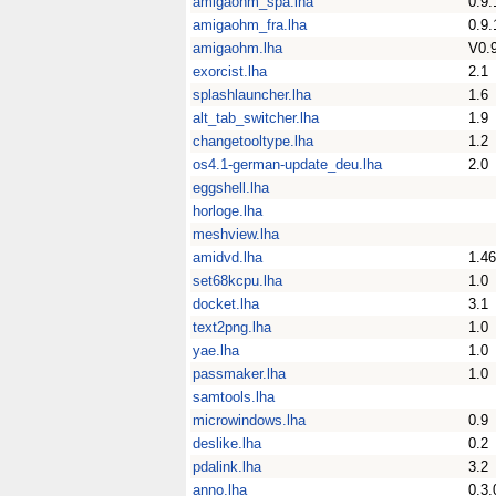
amigaohm_spa.lha
0.9.
amigaohm_fra.lha
0.9.
amigaohm.lha
V0.
exorcist.lha
2.1
splashlauncher.lha
1.6
alt_tab_switcher.lha
1.9
changetooltype.lha
1.2
os4.1-german-update_deu.lha
2.0
eggshell.lha
horloge.lha
meshview.lha
amidvd.lha
1.46
set68kcpu.lha
1.0
docket.lha
3.1
text2png.lha
1.0
yae.lha
1.0
passmaker.lha
1.0
samtools.lha
microwindows.lha
0.9
deslike.lha
0.2
pdalink.lha
3.2
anno.lha
0.3.