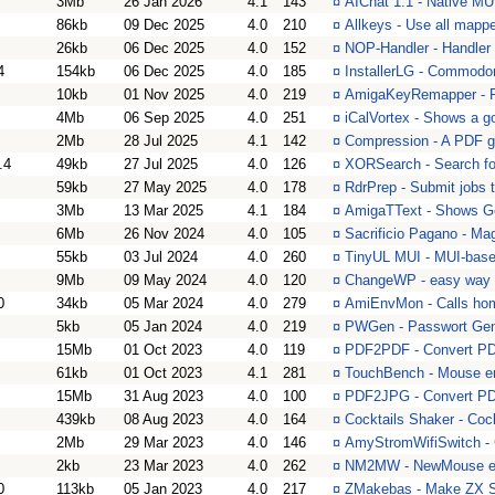
3Mb
26 Jan 2026
4.1
143
¤
AIChat 1.1 - Native MUI
86kb
09 Dec 2025
4.0
210
¤
Allkeys - Use all map
26kb
06 Dec 2025
4.0
152
¤
NOP-Handler - Handler f
4
154kb
06 Dec 2025
4.0
185
¤
InstallerLG - Commodor
10kb
01 Nov 2025
4.0
219
¤
AmigaKeyRemapper - Pr
4Mb
06 Sep 2025
4.0
251
¤
iCalVortex - Shows a go
2Mb
28 Jul 2025
4.1
142
¤
Compression - A PDF g
.4
49kb
27 Jul 2025
4.0
126
¤
XORSearch - Search for
59kb
27 May 2025
4.0
178
¤
RdrPrep - Submit jobs 
3Mb
13 Mar 2025
4.1
184
¤
AmigaTText - Shows Ge
6Mb
26 Nov 2024
4.0
105
¤
Sacrificio Pagano - Mag
55kb
03 Jul 2024
4.0
260
¤
TinyUL MUI - MUI-based
9Mb
09 May 2024
4.0
120
¤
ChangeWP - easy way 
0
34kb
05 Mar 2024
4.0
279
¤
AmiEnvMon - Calls ho
5kb
05 Jan 2024
4.0
219
¤
PWGen - Passwort Gen
15Mb
01 Oct 2023
4.0
119
¤
PDF2PDF - Convert P
61kb
01 Oct 2023
4.1
281
¤
TouchBench - Mouse em
15Mb
31 Aug 2023
4.0
100
¤
PDF2JPG - Convert P
439kb
08 Aug 2023
4.0
164
¤
Cocktails Shaker - Coc
2Mb
29 Mar 2023
4.0
146
¤
AmyStromWifiSwitch - 
2kb
23 Mar 2023
4.0
262
¤
NM2MW - NewMouse e
0
113kb
05 Jan 2023
4.0
217
¤
ZMakebas - Make ZX S