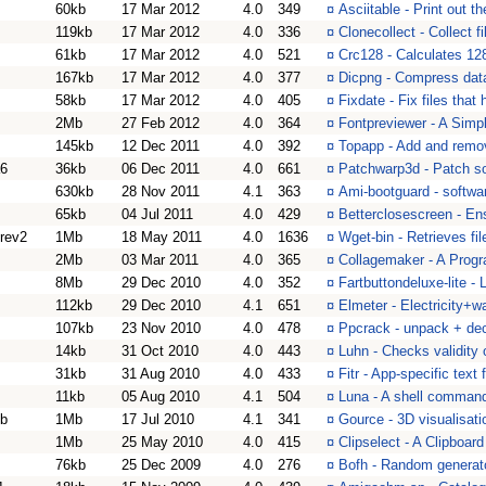
60kb
17 Mar 2012
4.0
349
¤
Asciitable - Print out th
119kb
17 Mar 2012
4.0
336
¤
Clonecollect - Collect f
61kb
17 Mar 2012
4.0
521
¤
Crc128 - Calculates 12
167kb
17 Mar 2012
4.0
377
¤
Dicpng - Compress dat
58kb
17 Mar 2012
4.0
405
¤
Fixdate - Fix files that 
2Mb
27 Feb 2012
4.0
364
¤
Fontpreviewer - A Simp
145kb
12 Dec 2011
4.0
392
¤
Topapp - Add and remo
a6
36kb
06 Dec 2011
4.0
661
¤
Patchwarp3d - Patch s
630kb
28 Nov 2011
4.1
363
¤
Ami-bootguard - softwa
65kb
04 Jul 2011
4.0
429
¤
Betterclosescreen - En
rev2
1Mb
18 May 2011
4.0
1636
¤
Wget-bin - Retrieves fi
2Mb
03 Mar 2011
4.0
365
¤
Collagemaker - A Progr
8Mb
29 Dec 2010
4.0
352
¤
Fartbuttondeluxe-lite - 
112kb
29 Dec 2010
4.1
651
¤
Elmeter - Electricity+
107kb
23 Nov 2010
4.0
478
¤
Ppcrack - unpack + dec
14kb
31 Oct 2010
4.0
443
¤
Luhn - Checks validity 
31kb
31 Aug 2010
4.0
433
¤
Fitr - App-specific text 
11kb
05 Aug 2010
4.1
504
¤
Luna - A shell comman
6b
1Mb
17 Jul 2010
4.1
341
¤
Gource - 3D visualisatio
1Mb
25 May 2010
4.0
415
¤
Clipselect - A Clipboar
76kb
25 Dec 2009
4.0
276
¤
Bofh - Random generat