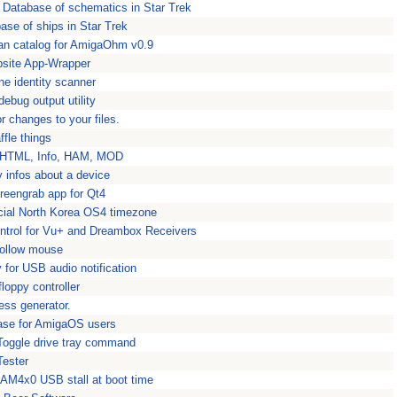
 Database of schematics in Star Trek
ase of ships in Star Trek
an catalog for AmigaOhm v0.9
site App-Wrapper
ne identity scanner
bug output utility
r changes to your files.
ffle things
or HTML, Info, HAM, MOD
 infos about a device
reengrab app for Qt4
cial North Korea OS4 timezone
trol for Vu+ and Dreambox Receivers
ollow mouse
or USB audio notification
loppy controller
ess generator.
base for AmigaOS users
/Toggle drive tray command
Tester
AM4x0 USB stall at boot time