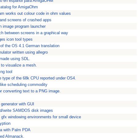
go en espanol para AmigaOHM
catalog for AmigaOhm
am works out colour code in ohm values
s and screens of crashed apps
h image program launcher
tch between screens in a graphical way
es icon tool types
 of the OS 4.1 German translation
mulator written using allegro
k made using SDL.
 to visualize a mesh.
ng tool
 type of the 68k CPU reported under OS4.
-like scheduling commodity
or converting text to a PNG image.
generator with GUI
ead/write SAMDOS disk images
gfx windowing environments for small device
yption
ga with Palm PDA
sed Almanack.