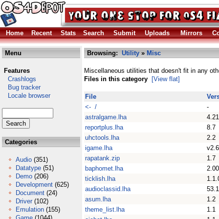
Home
Recent
Stats
Search
Submit
Uploads
Mirrors
Co
Menu
Browsing:
Utility
»
Misc
Features
Miscellaneous utilities that doesn't fit in any ot
Crashlogs
Files in this category
[View flat]
Bug tracker
Locale browser
File
Ver
<- /
-
astralgame.lha
4.21
reportplus.lha
8.7
uhctools.lha
2.2
Categories
igame.lha
v2.6
rapatank.zip
1.7
Audio
(351)
Datatype
(51)
baphomet.lha
2.00
Demo
(206)
ticklish.lha
1.1.
Development
(625)
audioclassid.lha
53.1
Document
(24)
asum.lha
1.2
Driver
(102)
Emulation
(155)
theme_list.lha
1.1
Game
(1044)