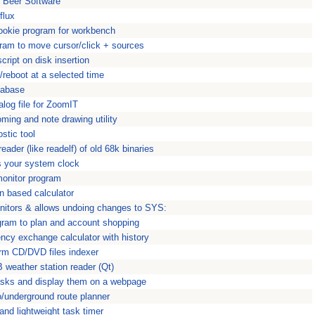
t Beer Software
flux
cookie program for workbench
ram to move cursor/click + sources
ript on disk insertion
reboot at a selected time
tabase
log file for ZoomIT
ing and note drawing utility
stic tool
ader (like readelf) of old 68k binaries
s your system clock
nitor program
n based calculator
nitors & allows undoing changes to SYS:
ogram to plan and account shopping
ncy exchange calculator with history
orm CD/DVD files indexer
weather station reader (Qt)
asks and display them on a webpage
/underground route planner
and lightweight task timer