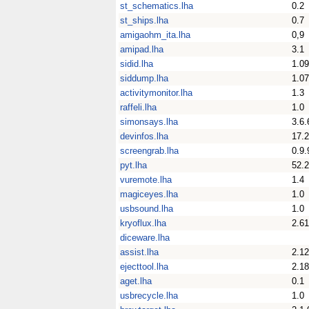
st_schematics.lha
0.2
st_ships.lha
0.7
amigaohm_ita.lha
0,9
amipad.lha
3.1
sidid.lha
1.09
siddump.lha
1.07
activitymonitor.lha
1.3
raffeli.lha
1.0
simonsays.lha
3.6.
devinfos.lha
17.
screengrab.lha
0.9.
pyt.lha
52.2
vuremote.lha
1.4
magiceyes.lha
1.0
usbsound.lha
1.0
kryoflux.lha
2.61
diceware.lha
assist.lha
2.12
ejecttool.lha
2.18
aget.lha
0.1
usbrecycle.lha
1.0