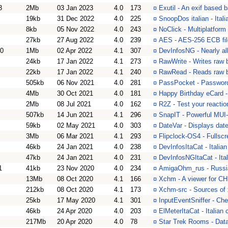
3
2Mb
03 Jan 2023
4.0
173
¤
Exutil - An exif based 
19kb
31 Dec 2022
4.0
225
¤
SnoopDos italian - Ital
8kb
05 Nov 2022
4.0
243
¤
NoClick - Multiplatform
27kb
27 Aug 2022
4.0
239
¤
AES - AES-256 ECB file
20
1Mb
02 Apr 2022
4.1
307
¤
DevInfosNG - Nearly al
24kb
17 Jan 2022
4.1
273
¤
RawWrite - Writes raw 
22kb
17 Jan 2022
4.1
240
¤
RawRead - Reads raw b
505kb
06 Nov 2021
4.0
281
¤
PassPocket - Password
4Mb
30 Oct 2021
4.0
181
¤
Happy Birthday eCard - 
2Mb
08 Jul 2021
4.0
162
¤
R2Z - Test your reactio
507kb
14 Jun 2021
4.1
296
¤
SnapIT - Powerful MUI
59kb
02 May 2021
4.0
303
¤
DateVar - Displays date
3Mb
06 Mar 2021
4.1
293
¤
Flipclock-OS4 - Fullsc
46kb
24 Jan 2021
4.0
238
¤
DevInfosItaCat - Italia
47kb
24 Jan 2021
4.0
231
¤
DevInfosNGItaCat - Ita
1
41kb
23 Nov 2020
4.0
234
¤
AmigaOhm_rus - Russi
13Mb
08 Oct 2020
4.1
166
¤
Xchm - A viewer for CH
212kb
08 Oct 2020
4.1
173
¤
Xchm-src - Sources of
25kb
17 May 2020
4.1
301
¤
InputEventSniffer - Che
46kb
24 Apr 2020
4.0
203
¤
ElMeterItaCat - Italian 
217Mb
20 Apr 2020
4.0
78
¤
Star Trek Rooms - Data