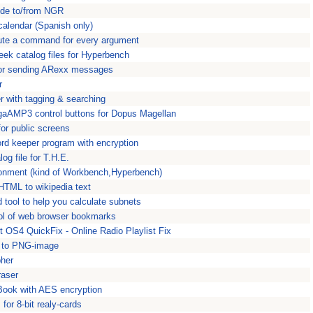
tude to/from NGR
calendar (Spanish only)
cute a command for every argument
ek catalog files for Hyperbench
 for sending ARexx messages
r
 with tagging & searching
gaAMP3 control buttons for Dopus Magellan
or public screens
d keeper program with encryption
og file for T.H.E.
ronment (kind of Workbench,Hyperbench)
HTML to wikipedia text
d tool to help you calculate subnets
ol of web browser bookmarks
 OS4 QuickFix - Online Radio Playlist Fix
e to PNG-image
pher
raser
Book with AES encryption
for 8-bit realy-cards