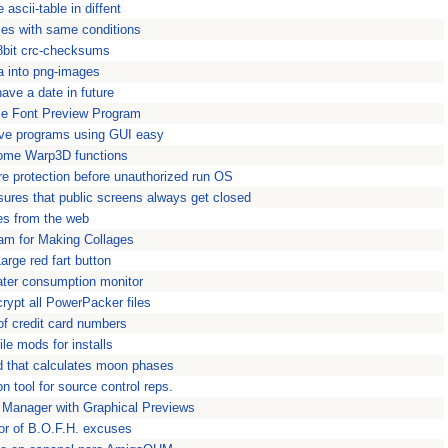
e ascii-table in diffent
iles with same conditions
8bit crc-checksums
a into png-images
have a date in future
le Font Preview Program
ve programs using GUI easy
ome Warp3D functions
re protection before unauthorized run OS
sures that public screens always get closed
les from the web
am for Making Collages
Large red fart button
water consumption monitor
rypt all PowerPacker files
of credit card numbers
file mods for installs
d that calculates moon phases
n tool for source control reps.
d Manager with Graphical Previews
or of B.O.F.H. excuses