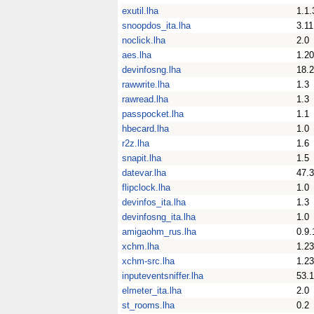
exutil.lha
1.1.
snoopdos_ita.lha
3.11
noclick.lha
2.0
aes.lha
1.20
devinfosng.lha
18.
rawwrite.lha
1.3
rawread.lha
1.3
passpocket.lha
1.1
hbecard.lha
1.0
r2z.lha
1.6
snapit.lha
1.5
datevar.lha
47.3
flipclock.lha
1.0
devinfos_ita.lha
1.3
devinfosng_ita.lha
1.0
amigaohm_rus.lha
0.9.
xchm.lha
1.23
xchm-src.lha
1.23
inputeventsniffer.lha
53.1
elmeter_ita.lha
2.0
st_rooms.lha
0.2