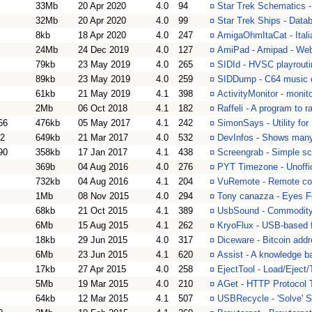
33Mb
20 Apr 2020
4.0
94
¤
Star Trek Schematics -
32Mb
20 Apr 2020
4.0
99
¤
Star Trek Ships - Datab
8kb
18 Apr 2020
4.0
247
¤
AmigaOhmItaCat - Itali
24Mb
24 Dec 2019
4.0
127
¤
AmiPad - Amipad - Web
79kb
23 May 2019
4.0
265
¤
SIDId - HVSC playrouti
89kb
23 May 2019
4.0
259
¤
SIDDump - C64 music de
61kb
21 May 2019
4.1
398
¤
ActivityMonitor - monito
2Mb
06 Oct 2018
4.1
182
¤
Raffeli - A program to ra
66
476kb
05 May 2017
4.1
242
¤
SimonSays - Utility f
22
649kb
21 Mar 2017
4.0
532
¤
DevInfos - Shows many
90
358kb
17 Jan 2017
4.1
438
¤
Screengrab - Simple sc
369b
04 Aug 2016
4.0
276
¤
PYT Timezone - Unoffi
732kb
04 Aug 2016
4.1
204
¤
VuRemote - Remote con
1Mb
08 Nov 2015
4.0
294
¤
Tony canazza - Eyes F
68kb
21 Oct 2015
4.1
389
¤
UsbSound - Commodity f
6Mb
15 Aug 2015
4.1
262
¤
KryoFlux - USB-based f
18kb
29 Jun 2015
4.0
317
¤
Diceware - Bitcoin addr
6Mb
23 Jun 2015
4.1
620
¤
Assist - A knowledge 
17kb
27 Apr 2015
4.0
258
¤
EjectTool - Load/Eject
5Mb
19 Mar 2015
4.0
210
¤
AGet - HTTP Protocol 
64kb
12 Mar 2015
4.1
507
¤
USBRecycle - 'Solve' S