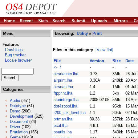
Home
Recent
Stats
Search
Submit
Uploads
Mirrors
Co
Menu
Browsing:
Utility
»
Print
Features
Crashlogs
Files in this category
[View flat]
Bug tracker
Locale browser
File
Version
Size
Date
<- /
-
-
-
airscanner.lha
0.73
3Mb
26 Jun
airprint.lha
0.36A
248kb
20 Apr
airscan.lha
1.4
1Mb
01 Jul
Categories
ftpprint.lha
1.2
3kb
02 Mar
skeinforge.lha
2008-02-05
5Mb
13 Apr
Audio
(351)
Datatype
(51)
dot4spool.lha
1.1
95kb
15 Mar
Demo
(206)
r200_ink_level.lha
1.1
30kb
02 Oct
Development
(625)
prtman.lha
39.38
257kb
28 Feb
Document
(24)
pcal.lha
4.9.1
374kb
15 Mar
Driver
(102)
Emulation
(155)
psutils.lha
1.17
340kb
15 Mar
Game
(1043)