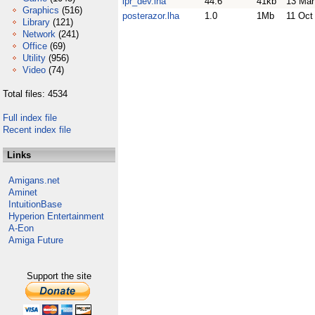
lpr_dev.lha
44.6
41kb
13 Mar
Graphics
(516)
posterazor.lha
1.0
1Mb
11 Oct
Library
(121)
Network
(241)
Office
(69)
Utility
(956)
Video
(74)
Total files: 4534
Full index file
Recent index file
Links
Amigans.net
Aminet
IntuitionBase
Hyperion Entertainment
A-Eon
Amiga Future
Support the site