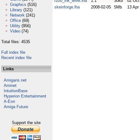
r200_ink_level.lha
1.1
30kb
02 Oct
Graphics
(516)
skeinforge.lha
2008-02-05
5Mb
13 Apr
Library
(121)
Network
(241)
Office
(69)
Utility
(956)
Video
(74)
Total files: 4535
Full index file
Recent index file
Links
Amigans.net
Aminet
IntuitionBase
Hyperion Entertainment
A-Eon
Amiga Future
Support the site