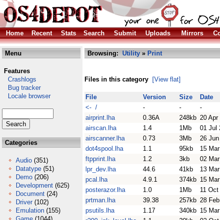
Home
Recent
Stats
Search
Submit
Uploads
Mirrors
Co
Menu
Browsing:
Utility
»
Print
Features
Crashlogs
Files in this category
[View flat]
Bug tracker
Locale browser
File
Version
Size
Date
<- /
-
-
-
airprint.lha
0.36A
248kb
20 Apr
airscan.lha
1.4
1Mb
01 Jul
airscanner.lha
0.73
3Mb
26 Jun
Categories
dot4spool.lha
1.1
95kb
15 Mar
ftpprint.lha
1.2
3kb
02 Mar
Audio
(351)
Datatype
(51)
lpr_dev.lha
44.6
41kb
13 Mar
Demo
(206)
pcal.lha
4.9.1
374kb
15 Mar
Development
(625)
posterazor.lha
1.0
1Mb
11 Oct
Document
(24)
prtman.lha
39.38
257kb
28 Feb
Driver
(102)
Emulation
(155)
psutils.lha
1.17
340kb
15 Mar
Game
(1044)