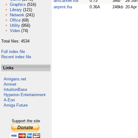
airscanner.lha
0.73
3Mb
26 Jun
Graphics
(516)
airprint.lha
0.36A
248kb
20 Apr
Library
(121)
Network
(241)
Office
(69)
Utility
(956)
Video
(74)
Total files: 4534
Full index file
Recent index file
Links
Amigans.net
Aminet
IntuitionBase
Hyperion Entertainment
A-Eon
Amiga Future
Support the site