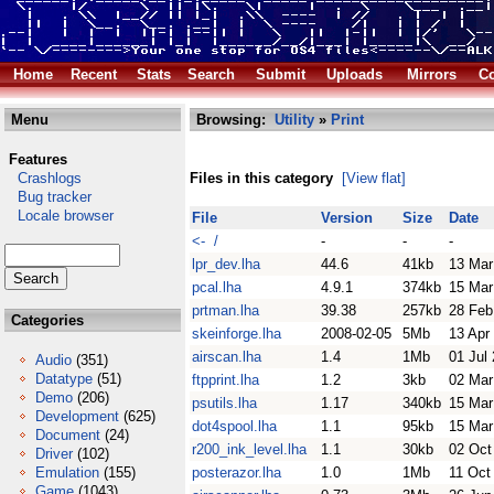
Home
Recent
Stats
Search
Submit
Uploads
Mirrors
Co
Menu
Browsing:
Utility
»
Print
Features
Crashlogs
Files in this category
[View flat]
Bug tracker
Locale browser
File
Version
Size
Date
<- /
-
-
-
lpr_dev.lha
44.6
41kb
13 Mar
pcal.lha
4.9.1
374kb
15 Mar
prtman.lha
39.38
257kb
28 Feb
Categories
skeinforge.lha
2008-02-05
5Mb
13 Apr
airscan.lha
1.4
1Mb
01 Jul
Audio
(351)
Datatype
(51)
ftpprint.lha
1.2
3kb
02 Mar
Demo
(206)
psutils.lha
1.17
340kb
15 Mar
Development
(625)
dot4spool.lha
1.1
95kb
15 Mar
Document
(24)
r200_ink_level.lha
1.1
30kb
02 Oct
Driver
(102)
Emulation
(155)
posterazor.lha
1.0
1Mb
11 Oct
Game
(1043)