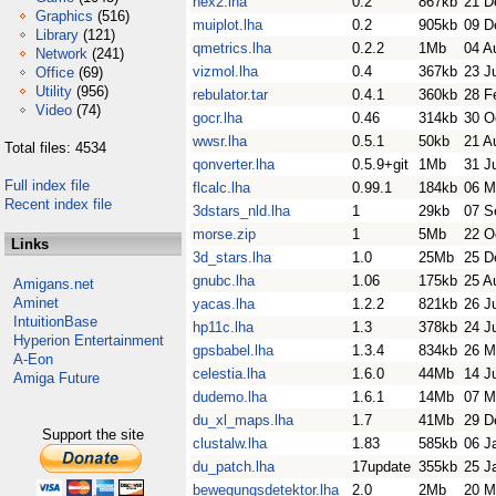
hex2.lha
0.2
867kb
21 D
Graphics
(516)
muiplot.lha
0.2
905kb
09 D
Library
(121)
qmetrics.lha
0.2.2
1Mb
04 A
Network
(241)
vizmol.lha
0.4
367kb
23 J
Office
(69)
Utility
(956)
rebulator.tar
0.4.1
360kb
28 F
Video
(74)
gocr.lha
0.46
314kb
30 O
wwsr.lha
0.5.1
50kb
21 A
Total files: 4534
qonverter.lha
0.5.9+git
1Mb
31 J
Full index file
flcalc.lha
0.99.1
184kb
06 M
Recent index file
3dstars_nld.lha
1
29kb
07 S
morse.zip
1
5Mb
22 O
Links
3d_stars.lha
1.0
25Mb
25 D
gnubc.lha
1.06
175kb
25 A
Amigans.net
Aminet
yacas.lha
1.2.2
821kb
26 J
IntuitionBase
hp11c.lha
1.3
378kb
24 J
Hyperion Entertainment
gpsbabel.lha
1.3.4
834kb
26 M
A-Eon
celestia.lha
1.6.0
44Mb
14 J
Amiga Future
dudemo.lha
1.6.1
14Mb
07 M
du_xl_maps.lha
1.7
41Mb
29 D
Support the site
clustalw.lha
1.83
585kb
06 J
du_patch.lha
17update
355kb
25 J
bewegungsdetektor.lha
2.0
2Mb
20 M