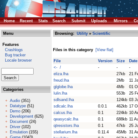
Home
Recent
Stats
Search
Submit
Uploads
Mirrors
Co
Menu
Browsing:
Utility
»
Scientific
Features
Crashlogs
Files in this category
[View flat]
Bug tracker
Locale browser
File
Version
Size
Date
<- /
-
-
-
eliza.lha
27kb
21 F
freud.lha
2Mb
11 J
glglobe.lha
4Mb
01 O
Categories
lulin.lha
553b
25 F
sdlsand.lha
124kb
03 J
Audio
(351)
Datatype
(51)
sdlcalc.lha
0.0.1
462kb
17 O
Demo
(206)
calcus.lha
0.1
224kb
10 A
Development
(625)
qeasycalc.lha
0.1
688kb
11 A
Document
(24)
qtresistors.lha
0.1
47kb
25 J
Driver
(102)
Emulation
(155)
stellarium.lha
0.11.4
45Mb
31 A
Game
(1043)