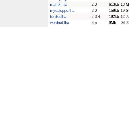
mathx.lha
2.0
613kb
13 M
mycalcppc.lha
2.0
159kb
19 S
funiter.lha
2.3.4
192kb
12 J
wordnet.lha
3.5
9Mb
08 J