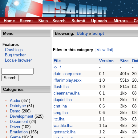
Home
Recent
Stats
Search
Submit
Uploads
Mirrors
Co
Menu
Browsing:
Utility
»
Script
Features
Crashlogs
Files in this category
[View flat]
Bug tracker
Locale browser
File
Version
Size
Da
<- /
-
-
-
duto_oscp.rexx
0.1
401b
30
iffanimplay.rexx
1.0
551b
20 
flush.lha
1.0
814b
04
Categories
cleanname.lha
0.1
1kb
08
dupdel.lha
1.1
2kb
17
Audio
(351)
Datatype
(51)
cmt.lha
0.6
3kb
08
Demo
(206)
cmg.lha
0.6
3kb
08
Development
(625)
ltc.lha
1.1
3kb
03
Document
(24)
waitfile.lha
1.1b
4kb
26
Driver
(102)
Emulation
(155)
getstack.lha
1.2
4kb
26 
Game
(1043)