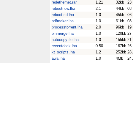
redethernet.rar
1.21
32kb
23
rebootnow.lha
2.1
44kb
08
reboot-sd.lha
1.0
45kb
06
pdfmaker.lha
1.0
61kb
08
processtorrent.lha
2.0
96kb
19
binmerge.lha
1.0
120kb
27
autocopyfile.lha
1.0
155kb
21
recentdock.lha
0.50
167kb
26
kt_scripts.lha
1.2
252kb
28 
awa.lha
1.0
4Mb
24 