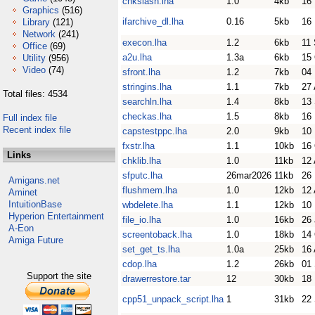
chkslash.lha
1.0
4kb
16
Graphics
(516)
ifarchive_dl.lha
0.16
5kb
16
Library
(121)
Network
(241)
execon.lha
1.2
6kb
11
Office
(69)
a2u.lha
1.3a
6kb
15
Utility
(956)
Video
(74)
sfront.lha
1.2
7kb
04
stringins.lha
1.1
7kb
27
Total files: 4534
searchln.lha
1.4
8kb
13
checkas.lha
1.5
8kb
16
Full index file
Recent index file
capstestppc.lha
2.0
9kb
10
fxstr.lha
1.1
10kb
16
Links
chklib.lha
1.0
11kb
12 
sfputc.lha
26mar2026
11kb
26
Amigans.net
flushmem.lha
1.0
12kb
12 
Aminet
IntuitionBase
wbdelete.lha
1.1
12kb
10
Hyperion Entertainment
file_io.lha
1.0
16kb
26 
A-Eon
screentoback.lha
1.0
18kb
14
Amiga Future
set_get_ts.lha
1.0a
25kb
16
cdop.lha
1.2
26kb
01
Support the site
drawerrestore.tar
12
30kb
18
cpp51_unpack_script.lha
1
31kb
22