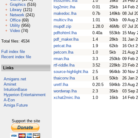
irssi2mirc.lha
1.0
16kb
14 Feb 
Graphics
(516)
log2mirc.lha
0.01
25kb
14 Feb 
Library
(121)
makedoc.lha
0.7b
149kb
08 Jul 2
Network
(241)
multicv.lha
1.01
50kb
09 Aug 
Office
(69)
Utility
(956)
mupdf.zip
1.28.0
46Mb
07 Jul 2
Video
(74)
pdftohtml.lha
0.40a
553kb
15 May 
pdf_maker.lha
1.4
28kb
31 Jan 
Total files: 4534
petcat.lha
1.9
62kb
16 Oct 
Full index file
petcom.lha
1.0
5kb
21 Aug 
Recent index file
rman.lha
3.3
250kb
09 Feb 
rtf-riddle.lha
3.52
228kb
23 Feb 
Links
source-highlight.lha
2.5
964kb
30 Nov 
thaiconv.lha
1.6
50kb
26 Jan 
Amigans.net
Aminet
unrtf.lha
0.20.5
594kb
23 Aug 
IntuitionBase
wordwrap.lha
2.3
35kb
03 Sep 
Hyperion Entertainment
xchat2mirc.lha
1.0
16kb
14 Feb 
A-Eon
Amiga Future
Support the site