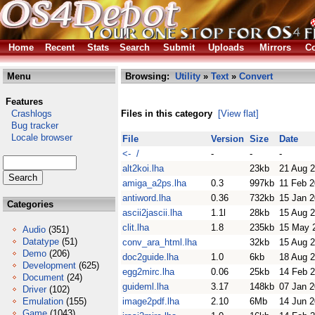
Home
Recent
Stats
Search
Submit
Uploads
Mirrors
Co
Menu
Browsing:
Utility
»
Text
»
Convert
Features
Crashlogs
Files in this category
[View flat]
Bug tracker
Locale browser
File
Version
Size
Date
<- /
-
-
-
alt2koi.lha
23kb
21 Aug 
amiga_a2ps.lha
0.3
997kb
11 Feb 
antiword.lha
0.36
732kb
15 Jan 
Categories
ascii2jascii.lha
1.1l
28kb
15 Aug 
clit.lha
1.8
235kb
15 May 
Audio
(351)
Datatype
(51)
conv_ara_html.lha
32kb
15 Aug 
Demo
(206)
doc2guide.lha
1.0
6kb
18 Aug 
Development
(625)
egg2mirc.lha
0.06
25kb
14 Feb 
Document
(24)
guideml.lha
3.17
148kb
07 Jan 
Driver
(102)
Emulation
(155)
image2pdf.lha
2.10
6Mb
14 Jun 
Game
(1043)