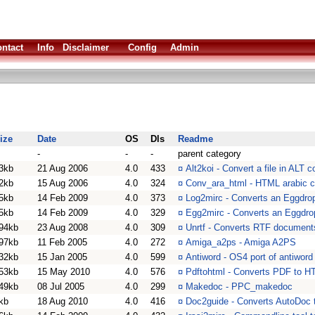
ntact
Info
Disclaimer
Config
Admin
ize
Date
OS
Dls
Readme
-
-
-
parent category
3kb
21 Aug 2006
4.0
433
¤
Alt2koi - Convert a file in ALT 
2kb
15 Aug 2006
4.0
324
¤
Conv_ara_html - HTML arabic ch
5kb
14 Feb 2009
4.0
373
¤
Log2mirc - Converts an Eggdrop 
5kb
14 Feb 2009
4.0
329
¤
Egg2mirc - Converts an Eggdrop 
94kb
23 Aug 2008
4.0
309
¤
Unrtf - Converts RTF documents
97kb
11 Feb 2005
4.0
272
¤
Amiga_a2ps - Amiga A2PS
32kb
15 Jan 2005
4.0
599
¤
Antiword - OS4 port of antiword
53kb
15 May 2010
4.0
576
¤
Pdftohtml - Converts PDF to 
49kb
08 Jul 2005
4.0
299
¤
Makedoc - PPC_makedoc
kb
18 Aug 2010
4.0
416
¤
Doc2guide - Converts AutoDoc