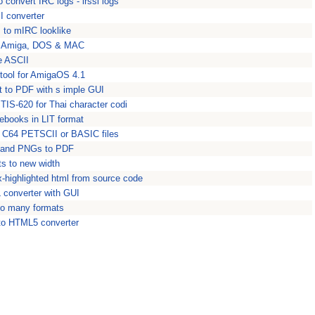
 convert IRC logs - irssi logs
 converter
s to mIRC looklike
to Amiga, DOS & MAC
e ASCII
tool for AmigaOS 4.1
t to PDF with s imple GUI
TIS-620 for Thai character codi
 ebooks in LIT format
p C64 PETSCII or BASIC files
 and PNGs to PDF
s to new width
x-highlighted html from source code
converter with GUI
to many formats
 to HTML5 converter