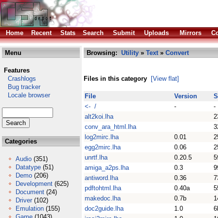
Home
Recent
Stats
Search
Submit
Uploads
Mirrors
Co
Menu
Browsing:
Utility
»
Text
»
Convert
Features
Crashlogs
Files in this category
[View flat]
Bug tracker
Locale browser
File
Version
S
<- /
-
-
alt2koi.lha
2
conv_ara_html.lha
3
log2mirc.lha
0.01
2
Categories
egg2mirc.lha
0.06
2
unrtf.lha
0.20.5
5
Audio
(351)
Datatype
(51)
amiga_a2ps.lha
0.3
9
Demo
(206)
antiword.lha
0.36
7
Development
(625)
pdftohtml.lha
0.40a
5
Document
(24)
makedoc.lha
0.7b
1
Driver
(102)
Emulation
(155)
doc2guide.lha
1.0
6
Game
(1043)