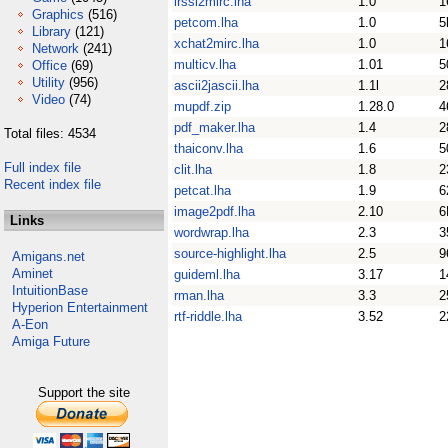
irssi2mirc.lha
1.0
1
Graphics
(516)
petcom.lha
1.0
5
Library
(121)
xchat2mirc.lha
1.0
1
Network
(241)
multicv.lha
1.01
5
Office
(69)
Utility
(956)
ascii2jascii.lha
1.1l
2
Video
(74)
mupdf.zip
1.28.0
4
pdf_maker.lha
1.4
2
Total files: 4534
thaiconv.lha
1.6
5
Full index file
clit.lha
1.8
2
Recent index file
petcat.lha
1.9
6
image2pdf.lha
2.10
6
Links
wordwrap.lha
2.3
3
source-highlight.lha
2.5
9
Amigans.net
Aminet
guideml.lha
3.17
1
IntuitionBase
rman.lha
3.3
2
Hyperion Entertainment
rtf-riddle.lha
3.52
2
A-Eon
Amiga Future
Support the site