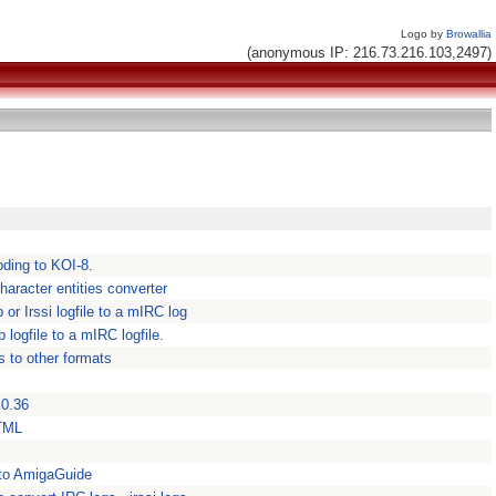
Logo by
Browallia
(anonymous IP: 216.73.216.103,2497)
coding to KOI-8.
aracter entities converter
or Irssi logfile to a mIRC log
logfile to a mIRC logfile.
 to other formats
 0.36
HTML
 to AmigaGuide