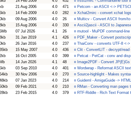
6kb
14 Feb 2009
4.0
432
¤
Irssi2mirc - Commandline tool to
kb
21 Aug 2006
4.0
471
¤
Petcom - an ASCII <-> PETSCII
6kb
14 Feb 2009
4.0
282
¤
Xchat2mirc - convert xchat log
0kb
09 Aug 2006
4.0
26
¤
Multicv - Convert ASCII from/
8kb
15 Aug 2006
4.0
330
¤
Ascii2jascii - ASCII to Japanes
6Mb
07 Jul 2026
4.1
26
¤
mutool - MuPDF command-line 
8kb
31 Jan 2019
4.1
426
¤
PDF_Maker - Convert postscrip
0kb
26 Jan 2016
4.0
237
¤
ThaiConv - converts UTF-8 <-> 
35kb
15 May 2007
4.0
436
¤
Clit - ConvertLIT - decrypt/read
2kb
16 Oct 2005
4.0
399
¤
Petcat - PetCat - conv and dis
Mb
14 Jun 2026
4.1
48
¤
Image2PDF - Convert JP(E)Gs
5kb
03 Sep 2010
4.0
401
¤
Wordwrap - Reformat ASCII text
64kb
30 Nov 2006
4.0
270
¤
Source-highlight - Makes synta
48kb
07 Jan 2023
4.0
214
¤
Guideml - AmigaGuide -> HTML 
50kb
09 Feb 2021
4.0
210
¤
RMan - Converting man pages 
28kb
23 Feb 2015
4.0
379
¤
RTF-Riddle - Rich Text Format