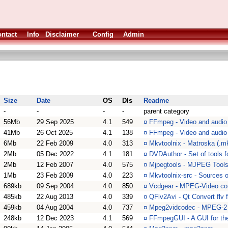
ntact
Info
Disclaimer
Config
Admin
Size
Date
OS
Dls
Readme
-
-
-
-
parent category
56Mb
29 Sep 2025
4.1
549
¤
FFmpeg - Video and audio
41Mb
26 Oct 2025
4.1
138
¤
FFmpeg - Video and audio c
6Mb
22 Feb 2009
4.0
313
¤
Mkvtoolnix - Matroska (.mk
2Mb
05 Dec 2022
4.1
181
¤
DVDAuthor - Set of tools f
2Mb
12 Feb 2007
4.0
575
¤
Mjpegtools - MJPEG Tool
1Mb
23 Feb 2009
4.0
223
¤
Mkvtoolnix-src - Sources o
689kb
09 Sep 2004
4.0
850
¤
Vcdgear - MPEG-Video conv
485kb
22 Aug 2013
4.0
339
¤
QFlv2Avi - Qt Convert flv f
459kb
04 Aug 2004
4.0
737
¤
Mpeg2vidcodec - MPEG-2 
248kb
12 Dec 2023
4.1
569
¤
FFmpegGUI - A GUI for the