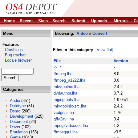
Home
Recent
Stats
Search
Submit
Uploads
Mirrors
Co
Menu
Browsing:
Video
»
Convert
Features
Crashlogs
Files in this category
[View flat]
Bug tracker
Locale browser
File
Version
<- /
-
ffmpeg.lha
8.0
ffmpeg_a1222.lha
8.0
mkvtoolnix.lha
2.4.2
Categories
dvdauthor.lha
0.7.2
mjpegtools.lha
1.9.0rc1
Audio
(351)
Datatype
(51)
mkvtoolnix-src.lha
2.4.2
Demo
(206)
vcdgear.lha
1.76
Development
(625)
qflv2avi.lha
0.4
Document
(24)
mpeg2vidcodec.lha
1.2
Driver
(102)
Emulation
(155)
ffmpeggui.lha
v3.5
Game
(1043)