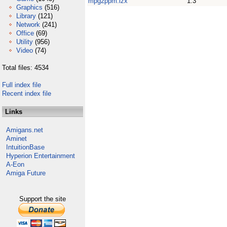
mpg2ppm.lzx
1.3
Graphics
(516)
Library
(121)
Network
(241)
Office
(69)
Utility
(956)
Video
(74)
Total files: 4534
Full index file
Recent index file
Links
Amigans.net
Aminet
IntuitionBase
Hyperion Entertainment
A-Eon
Amiga Future
Support the site