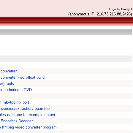
Logo by DaveyD
(anonymous IP: 216.73.216.88,2496)
 converter
onverter - soft-float build
v) tools
or authoring a DVD
s
f mkvtoolnix port
ersion/extraction/repair tool
iles (youtube for exemple) in avi
Encoder / Decoder
 ffmpeg video converter program