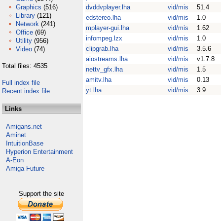
Graphics
(516)
dvddvplayer.lha
vid/mis
51.4
Library
(121)
edstereo.lha
vid/mis
1.0
Network
(241)
mplayer-gui.lha
vid/mis
1.62
Office
(69)
infompeg.lzx
vid/mis
1.0
Utility
(956)
clipgrab.lha
vid/mis
3.5.6
Video
(74)
aiostreams.lha
vid/mis
v1.7.8
Total files: 4535
nettv_gfx.lha
vid/mis
1.5
amitv.lha
vid/mis
0.13
Full index file
yt.lha
vid/mis
3.9
Recent index file
Links
Amigans.net
Aminet
IntuitionBase
Hyperion Entertainment
A-Eon
Amiga Future
Support the site