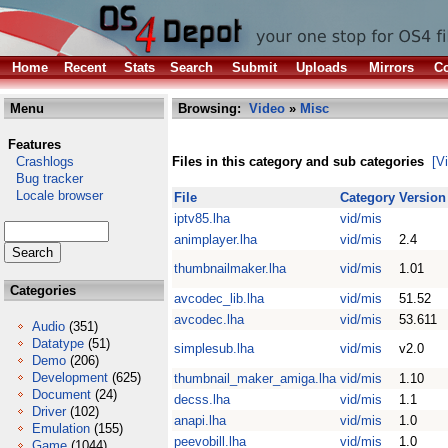
Home
Recent
Stats
Search
Submit
Uploads
Mirrors
Co
Menu
Browsing:
Video
»
Misc
Features
Crashlogs
Files in this category and sub categories
[V
Bug tracker
Locale browser
File
Category
Version
iptv85.lha
vid/mis
animplayer.lha
vid/mis
2.4
thumbnailmaker.lha
vid/mis
1.01
Categories
avcodec_lib.lha
vid/mis
51.52
avcodec.lha
vid/mis
53.611
Audio
(351)
Datatype
(51)
simplesub.lha
vid/mis
v2.0
Demo
(206)
Development
(625)
thumbnail_maker_amiga.lha
vid/mis
1.10
Document
(24)
decss.lha
vid/mis
1.1
Driver
(102)
anapi.lha
vid/mis
1.0
Emulation
(155)
peevobill.lha
vid/mis
1.0
Game
(1044)