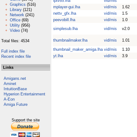
iptv85.lha
vid/mis
Graphics
(516)
mplayer-gui.lha
vid/mis
1.62
Library
(121)
nettv_gfx.lha
vid/mis
1.5
Network
(241)
peevobill.lha
vid/mis
1.0
Office
(69)
Utility
(956)
simplesub.lha
vid/mis
v2.0
Video
(74)
thumbnailmaker.lha
vid/mis
1.01
Total files: 4534
thumbnail_maker_amiga.lha
vid/mis
1.10
Full index file
yt.lha
vid/mis
3.9
Recent index file
Links
Amigans.net
Aminet
IntuitionBase
Hyperion Entertainment
A-Eon
Amiga Future
Support the site