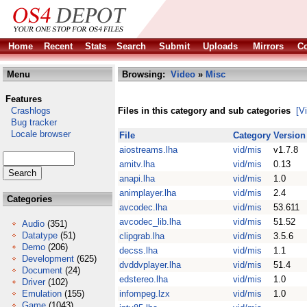
Home
Recent
Stats
Search
Submit
Uploads
Mirrors
Co
Menu
Browsing:
Video
»
Misc
Features
Crashlogs
Files in this category and sub categories
[V
Bug tracker
Locale browser
File
Category
Version
aiostreams.lha
vid/mis
v1.7.8
amitv.lha
vid/mis
0.13
anapi.lha
vid/mis
1.0
animplayer.lha
vid/mis
2.4
Categories
avcodec.lha
vid/mis
53.611
avcodec_lib.lha
vid/mis
51.52
Audio
(351)
Datatype
(51)
clipgrab.lha
vid/mis
3.5.6
Demo
(206)
decss.lha
vid/mis
1.1
Development
(625)
dvddvplayer.lha
vid/mis
51.4
Document
(24)
edstereo.lha
vid/mis
1.0
Driver
(102)
Emulation
(155)
infompeg.lzx
vid/mis
1.0
Game
(1043)