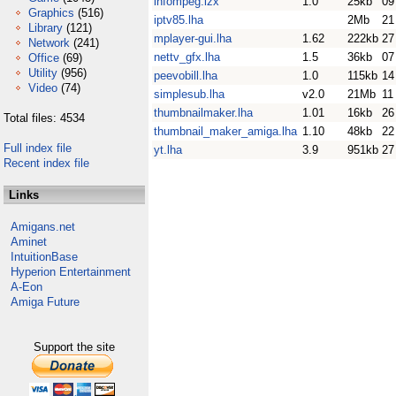
infompeg.lzx
1.0
25kb
09
Graphics
(516)
iptv85.lha
2Mb
21
Library
(121)
mplayer-gui.lha
1.62
222kb
27
Network
(241)
nettv_gfx.lha
1.5
36kb
07
Office
(69)
Utility
(956)
peevobill.lha
1.0
115kb
14
Video
(74)
simplesub.lha
v2.0
21Mb
11
thumbnailmaker.lha
1.01
16kb
26
Total files: 4534
thumbnail_maker_amiga.lha
1.10
48kb
22
Full index file
yt.lha
3.9
951kb
27
Recent index file
Links
Amigans.net
Aminet
IntuitionBase
Hyperion Entertainment
A-Eon
Amiga Future
Support the site