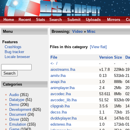
Home
Recent
Stats
Search
Submit
Uploads
Mirrors
Co
Menu
Browsing:
Video
»
Misc
Features
Crashlogs
Files in this category
[View flat]
Bug tracker
Locale browser
File
Version
Size
Da
<- /
-
-
-
aiostreams.lha
v1.7.8
229kb
19
amitv.lha
0.13
531kb
21
anapi.lha
1.0
888b
04
Categories
animplayer.lha
2.4
2Mb
20
avcodec.lha
53.611
8Mb
02
Audio
(351)
Datatype
(51)
avcodec_lib.lha
51.52
932kb
09
Demo
(206)
clipgrab.lha
3.5.6
1Mb
14
Development
(625)
decss.lha
1.1
72kb
15
Document
(24)
dvddvplayer.lha
51.4
147kb
01
Driver
(102)
Emulation
(155)
edstereo.lha
1.0
171kb
01
Game
(1043)