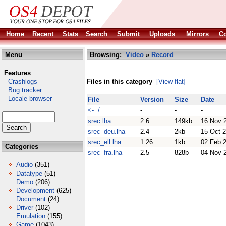
Home
Recent
Stats
Search
Submit
Uploads
Mirrors
Co
Menu
Browsing:
Video
»
Record
Features
Crashlogs
Files in this category
[View flat]
Bug tracker
Locale browser
File
Version
Size
Date
<- /
-
-
-
srec.lha
2.6
149kb
16 Nov 
srec_deu.lha
2.4
2kb
15 Oct 
srec_ell.lha
1.26
1kb
02 Feb 
Categories
srec_fra.lha
2.5
828b
04 Nov 
Audio
(351)
Datatype
(51)
Demo
(206)
Development
(625)
Document
(24)
Driver
(102)
Emulation
(155)
Game
(1043)