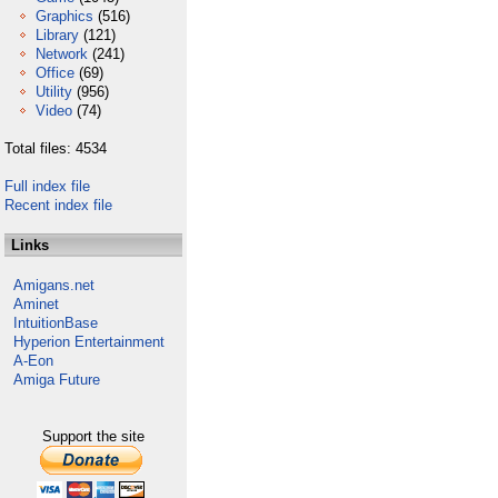
Graphics
(516)
Library
(121)
Network
(241)
Office
(69)
Utility
(956)
Video
(74)
Total files: 4534
Full index file
Recent index file
Links
Amigans.net
Aminet
IntuitionBase
Hyperion Entertainment
A-Eon
Amiga Future
Support the site