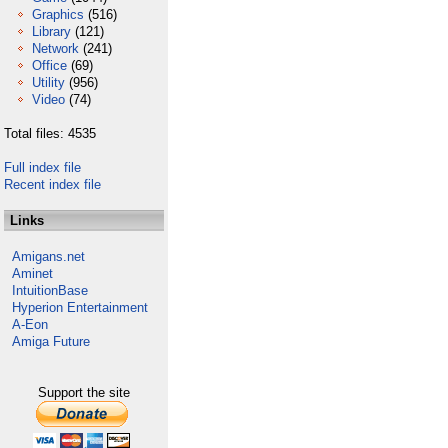
Graphics
(516)
Library
(121)
Network
(241)
Office
(69)
Utility
(956)
Video
(74)
Total files: 4535
Full index file
Recent index file
Links
Amigans.net
Aminet
IntuitionBase
Hyperion Entertainment
A-Eon
Amiga Future
Support the site