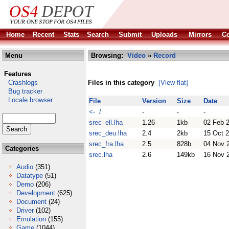
Home
Recent
Stats
Search
Submit
Uploads
Mirrors
Co
Menu
Browsing:
Video
»
Record
Features
Crashlogs
Files in this category
[View flat]
Bug tracker
Locale browser
File
Version
Size
Date
<- /
-
-
-
srec_ell.lha
1.26
1kb
02 Feb 
srec_deu.lha
2.4
2kb
15 Oct 
srec_fra.lha
2.5
828b
04 Nov 
Categories
srec.lha
2.6
149kb
16 Nov 
Audio
(351)
Datatype
(51)
Demo
(206)
Development
(625)
Document
(24)
Driver
(102)
Emulation
(155)
Game
(1044)