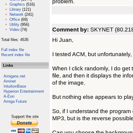
problem.
Graphics
(516)
Library
(121)
Network
(241)
Office
(69)
Utility
(956)
Comment by:
SKYNET (80.218
Video
(74)
Hi Juan,
Total files: 4535
Full index file
I tested ACM, but unfortunately
Recent index file
Links
When I click randomly, I do get
file, and then it displays the info
Amigans.net
Aminet
of the image.
IntuitionBase
Hyperion Entertainment
But nothing else appears to play,
A-Eon
Amiga Future
So, if I understand the program
Support the site
MP3, but is the reverse possibl
Can you choose the background