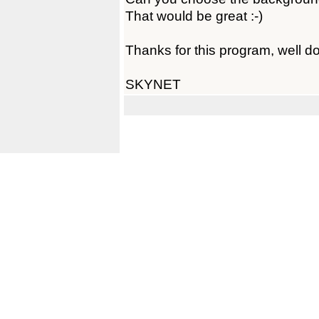
That would be great :-)
Thanks for this program, well d
SKYNET