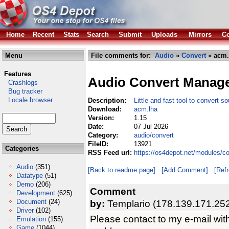
Home
Recent
Stats
Search
Submit
Uploads
Mirrors
Co
Menu
File comments for:
Audio
»
Convert
» acm.
Features
Audio Convert Manag
Crashlogs
Bug tracker
Locale browser
Description:
Little and fast tool to convert so
Download:
acm.lha
Version:
1.15
Date:
07 Jul 2026
Category:
audio/convert
FileID:
13921
Categories
RSS Feed url:
https://os4depot.net/modules/c
Audio
(351)
[Back to readme page]
[Add Comment]
[Ref
Datatype
(51)
Demo
(206)
Comment
Development
(625)
Document
(24)
by:
Templario (178.139.171.25
Driver
(102)
Please contact to my e-mail wit
Emulation
(155)
Game
(1044)