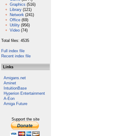
Graphics
(516)
Library
(121)
Network
(241)
Office
(69)
Utility
(956)
Video
(74)
Total files: 4535
Full index file
Recent index file
Links
Amigans.net
Aminet
IntuitionBase
Hyperion Entertainment
A-Eon
Amiga Future
Support the site