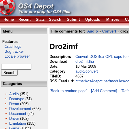
Home
Recent
Stats
Search
Submit
Uploads
Mirrors
Co
Menu
File comments for:
Audio
»
Convert
» dro2
Features
Dro2imf
Crashlogs
Bug tracker
Locale browser
Description:
Convert DOSBox OPL caps to id
Download:
dro2imf.lha
Date:
18 Mar 2009
Category:
audio/convert
FileID:
4637
RSS Feed url:
https://os4depot.net/modules/c
Categories
[Back to readme page]
[Add Comment]
[Ref
Audio
(351)
Datatype
(51)
Demo
(206)
Development
(625)
Document
(24)
Driver
(102)
Emulation
(155)
Game
(1044)