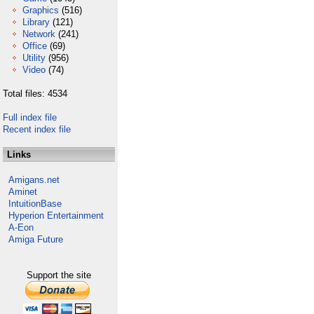
Graphics
(516)
Library
(121)
Network
(241)
Office
(69)
Utility
(956)
Video
(74)
Total files: 4534
Full index file
Recent index file
Links
Amigans.net
Aminet
IntuitionBase
Hyperion Entertainment
A-Eon
Amiga Future
Support the site