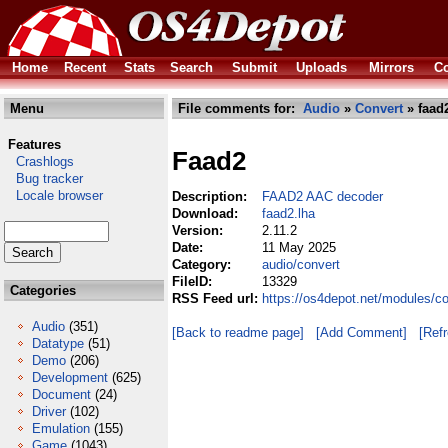
Home
Recent
Stats
Search
Submit
Uploads
Mirrors
Co
Menu
File comments for:
Audio
»
Convert
» faad
Features
Faad2
Crashlogs
Bug tracker
Locale browser
Description:
FAAD2 AAC decoder
Download:
faad2.lha
Version:
2.11.2
Date:
11 May 2025
Category:
audio/convert
FileID:
13329
Categories
RSS Feed url:
https://os4depot.net/modules/c
Audio
(351)
[Back to readme page]
[Add Comment]
[Ref
Datatype
(51)
Demo
(206)
Development
(625)
Document
(24)
Driver
(102)
Emulation
(155)
Game
(1043)