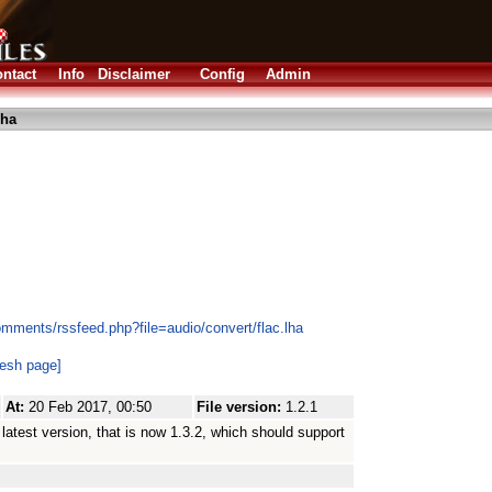
ntact
Info
Disclaimer
Config
Admin
lha
mments/rssfeed.php?file=audio/convert/flac.lha
resh page]
At:
20 Feb 2017, 00:50
File version:
1.2.1
atest version, that is now 1.3.2, which should support