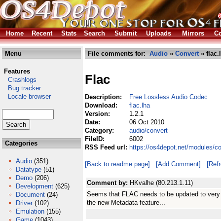
Home
Recent
Stats
Search
Submit
Uploads
Mirrors
Co
Menu
File comments for:
Audio
»
Convert
» flac.
Features
Flac
Crashlogs
Bug tracker
Locale browser
Description:
Free Lossless Audio Codec
Download:
flac.lha
Version:
1.2.1
Date:
06 Oct 2010
Category:
audio/convert
FileID:
6002
Categories
RSS Feed url:
https://os4depot.net/modules/co
Audio
(351)
[Back to readme page]
[Add Comment]
[Ref
Datatype
(51)
Demo
(206)
Comment by:
HKvalhe (80.213.1.11)
Development
(625)
Seems that FLAC needs to be updated to very l
Document
(24)
the new Metadata feature...
Driver
(102)
Emulation
(155)
Game
(1043)