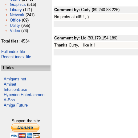
Graphics
(516)
Library
(121)
Comment by:
Curty (89.240.83.226)
Network
(241)
No probs at all!!! ;-)
Office
(69)
Utility
(956)
Video
(74)
Comment by:
Lio (83.179.154.189)
Total files: 4534
Thanks Curty, I like it !
Full index file
Recent index file
Links
Amigans.net
Aminet
IntuitionBase
Hyperion Entertainment
A-Eon
Amiga Future
Support the site