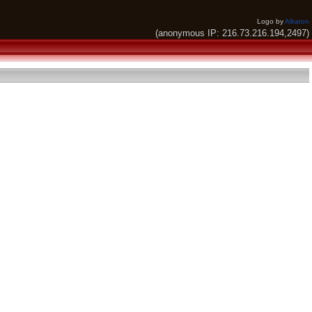
Logo by
Alkaron
(anonymous IP: 216.73.216.194,2497)