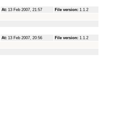
At:
13 Feb 2007, 21:57
File version:
1.1.2
At:
13 Feb 2007, 20:56
File version:
1.1.2