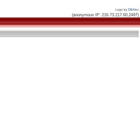
Logo by
DBAlex
(anonymous IP: 216.73.217.60,2497)