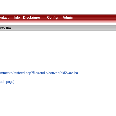
ntact
Info
Disclaimer
Config
Admin
wav.lha
omments/rssfeed.php?file=audio/convert/sid2wav.lha
resh page]