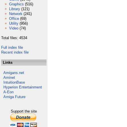
Graphics
(516)
Library
(121)
Network
(241)
Office
(69)
Utility
(956)
Video
(74)
Total files: 4534
Full index file
Recent index file
Links
Amigans.net
Aminet
IntuitionBase
Hyperion Entertainment
A-Eon
Amiga Future
Support the site