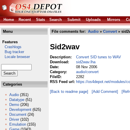
Home
Recent
Stats
Search
Submit
Uploads
Mirrors
Co
Menu
File comments for:
Audio
»
Convert
» sid2
Features
Sid2wav
Crashlogs
Bug tracker
Locale browser
Description:
Convert SID tunes to WAV
Download:
sid2wav.lha
Date:
08 Nov 2006
Category:
audio/convert
FileID:
2282
RSS Feed url:
https://os4depot.net/modules/c
Categories
[Back to readme page]
[Add Comment]
[Ref
Audio
(351)
Datatype
(51)
Demo
(206)
Development
(625)
Document
(24)
Driver
(102)
Emulation
(155)
Game
(1043)