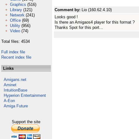
Graphics
(516)
Library
(121)
Comment by:
Lio (160.62.4.10)
Network
(241)
Looks good !
Office
(69)
Is there an Amigaos4 player for this format ?
Utility
(956)
Thanks Spot for this port...
Video
(74)
Total files: 4534
Full index file
Recent index file
Links
Amigans.net
Aminet
IntuitionBase
Hyperion Entertainment
A-Eon
Amiga Future
Support the site