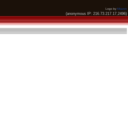
Logo by
Alkaron
(anonymous IP: 216.73.217.17,2496)