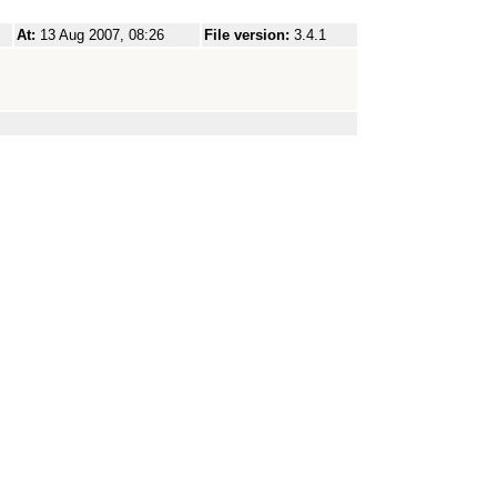
At:
13 Aug 2007, 08:26
File version:
3.4.1