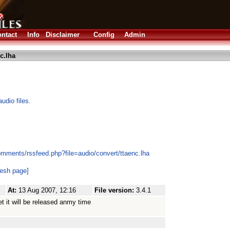
ntact
Info
Disclaimer
Config
Admin
c.lha
dio files.
omments/rssfeed.php?file=audio/convert/ttaenc.lha
resh page]
At:
13 Aug 2007, 12:16
File version:
3.4.1
et it will be released anmy time