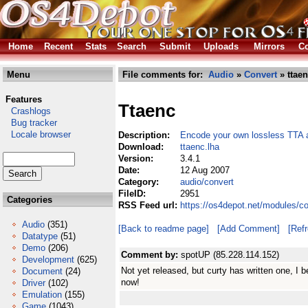
Home
Recent
Stats
Search
Submit
Uploads
Mirrors
Co
Menu
File comments for:
Audio
»
Convert
» ttaen
Features
Ttaenc
Crashlogs
Bug tracker
Locale browser
Description:
Encode your own lossless TTA au
Download:
ttaenc.lha
Version:
3.4.1
Date:
12 Aug 2007
Category:
audio/convert
FileID:
2951
Categories
RSS Feed url:
https://os4depot.net/modules/c
Audio
(351)
[Back to readme page]
[Add Comment]
[Ref
Datatype
(51)
Demo
(206)
Comment by:
spotUP (85.228.114.152)
Development
(625)
Not yet released, but curty has written one, I b
Document
(24)
now!
Driver
(102)
Emulation
(155)
Game
(1043)