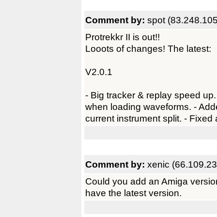
Comment by:
spot (83.248.10
Protrekkr II is out!!
Looots of changes! The latest:
V2.0.1
- Big tracker & replay speed up.
when loading waveforms. - Added
current instrument split. - Fixed
Comment by:
xenic (66.109.23
Could you add an Amiga version 
have the latest version.