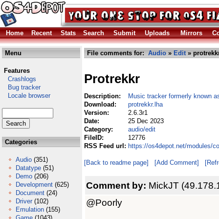
Home
Recent
Stats
Search
Submit
Uploads
Mirrors
Co
Menu
File comments for:
Audio
»
Edit
» protrekk
Features
Protrekkr
Crashlogs
Bug tracker
Locale browser
Description:
Music tracker formerly known a
Download:
protrekkr.lha
Version:
2.6.3r1
Date:
25 Dec 2023
Category:
audio/edit
FileID:
12776
Categories
RSS Feed url:
https://os4depot.net/modules/co
Audio
(351)
[Back to readme page]
[Add Comment]
[Ref
Datatype
(51)
Demo
(206)
Comment by:
MickJT (49.178.
Development
(625)
Document
(24)
@Poorly
Driver
(102)
Emulation
(155)
Game
(1043)