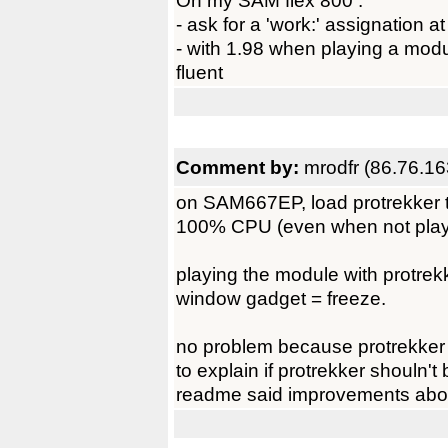
On my SAM flex 800 :
- ask for a 'work:' assignation at
- with 1.98 when playing a module
fluent
Comment by:
mrodfr (86.76.16
on SAM667EP, load protrekker 
100% CPU (even when not play
playing the module with protrek
window gadget = freeze.
no problem because protrekker 
to explain if protrekker shouln'
readme said improvements about