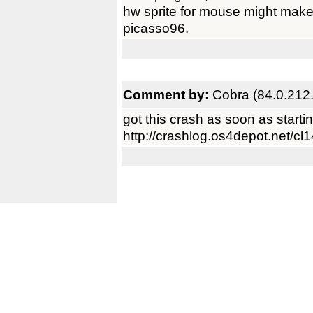
hw sprite for mouse might mak
picasso96.
Comment by:
Cobra (84.0.212
got this crash as soon as starting
http://crashlog.os4depot.net/cl