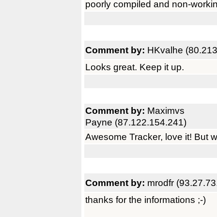
poorly compiled and non-workin
Comment by:
HKvalhe (80.213
Looks great. Keep it up.
Comment by:
Maximvs
Payne (87.122.154.241)
Awesome Tracker, love it! But w
Comment by:
mrodfr (93.27.73
thanks for the informations ;-)