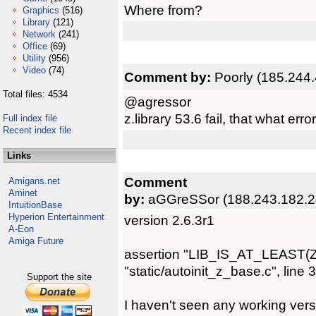
Where from?
Graphics
(516)
Library
(121)
Network
(241)
Office
(69)
Utility
(956)
Video
(74)
Comment by:
Poorly (185.244
Total files: 4534
@agressor
z.library 53.6 fail, that what err
Full index file
Recent index file
Links
Comment
Amigans.net
Aminet
by:
aGGreSSor (188.243.182.2
IntuitionBase
Hyperion Entertainment
version 2.6.3r1
A-Eon
Amiga Future
assertion "LIB_IS_AT_LEAST(ZBas
"static/autoinit_z_base.c", line 
Support the site
I haven't seen any working versi