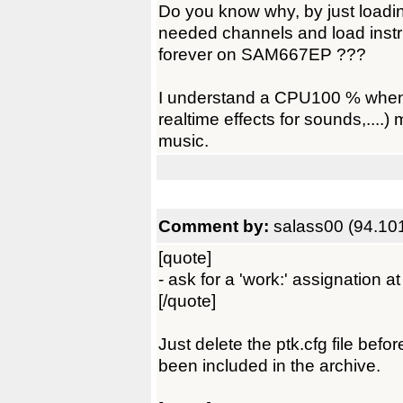
Do you know why, by just loadi
needed channels and load ins
forever on SAM667EP ???
I understand a CPU100 % when
realtime effects for sounds,...
music.
Comment by:
salass00 (94.10
[quote]
- ask for a 'work:' assignation at
[/quote]
Just delete the ptk.cfg file befor
been included in the archive.