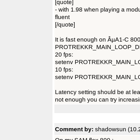
[quote]
- with 1.98 when playing a module
fluent
[/quote]
It is fast enough on ÂµA1-C 80
PROTREKKR_MAIN_LOOP_D
20 fps:
setenv PROTREKKR_MAIN_L
10 fps:
setenv PROTREKKR_MAIN_L
Latency setting should be at lea
not enough you can try increasin
Comment by:
shadowsun (10.2