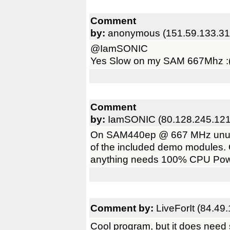
Comment
by:
anonymous (151.59.133.31
@IamSONIC
Yes Slow on my SAM 667Mhz :
Comment
by:
IamSONIC (80.128.245.121
On SAM440ep @ 667 MHz unusab
of the included demo modules.
anything needs 100% CPU Pow
Comment by:
LiveForIt (84.49
Cool program, but it does need