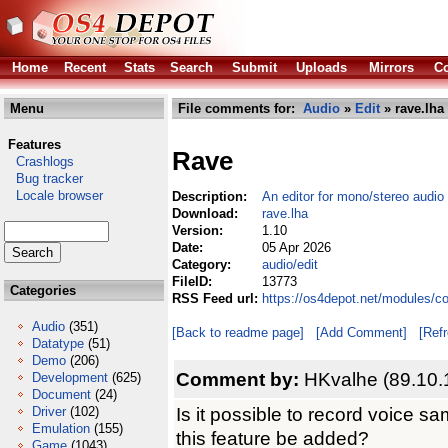
Home
Recent
Stats
Search
Submit
Uploads
Mirrors
Co
Menu
File comments for:
Audio
»
Edit
» rave.lha
Features
Rave
Crashlogs
Bug tracker
Locale browser
Description:
An editor for mono/stereo audio 
Download:
rave.lha
Version:
1.10
Date:
05 Apr 2026
Category:
audio/edit
FileID:
13773
Categories
RSS Feed url:
https://os4depot.net/modules/co
Audio
(351)
[Back to readme page]
[Add Comment]
[Ref
Datatype
(51)
Demo
(206)
Comment by:
HKvalhe (89.10.
Development
(625)
Document
(24)
Is it possible to record voice s
Driver
(102)
Emulation
(155)
this feature be added?
Game
(1043)