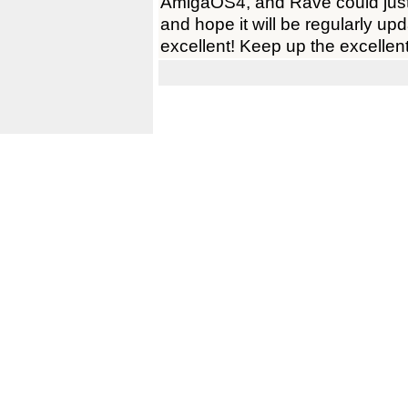
AmigaOS4, and Rave could just 
and hope it will be regularly up
excellent! Keep up the excellen