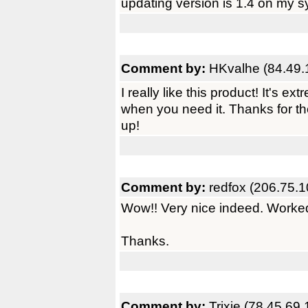
updating version is 1.4 on my s
Comment by:
HKvalhe (84.49.
I really like this product! It's 
when you need it. Thanks for th
up!
Comment by:
redfox (206.75.1
Wow!! Very nice indeed. Worked fi
Thanks.
Comment by:
Trixie (78.45.69.