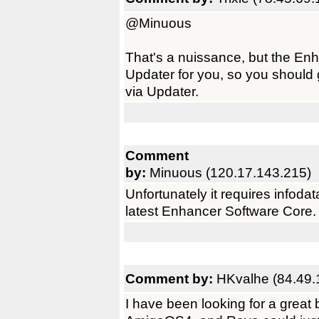
@Minuous
That's a nuissance, but the Enh
Updater for you, so you should g
via Updater.
Comment
by:
Minuous (120.17.143.215)
Unfortunately it requires infoda
latest Enhancer Software Core.
Comment by:
HKvalhe (84.49.
I have been looking for a great 