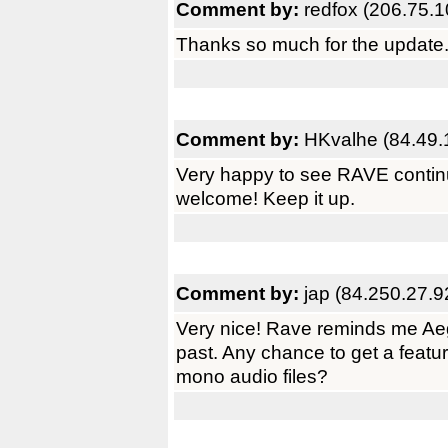
Comment by:
redfox (206.75.1
Thanks so much for the update
Comment by:
HKvalhe (84.49.
Very happy to see RAVE continu
welcome! Keep it up.
Comment by:
jap (84.250.27.9
Very nice! Rave reminds me Aegi
past. Any chance to get a featur
mono audio files?