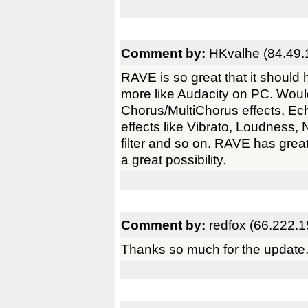
Comment by:
HKvalhe (84.49.
RAVE is so great that it shoul
more like Audacity on PC. Would
Chorus/MultiChorus effects, Ec
effects like Vibrato, Loudness,
filter and so on. RAVE has gre
a great possibility.
Comment by:
redfox (66.222.1
Thanks so much for the update