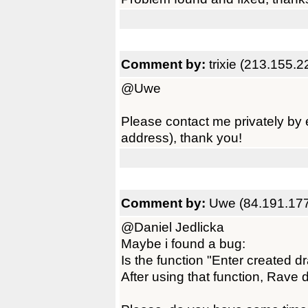
Comment by:
trixie (213.155.
@Uwe
Please contact me privately by 
address), thank you!
Comment by:
Uwe (84.191.177
@Daniel Jedlicka
Maybe i found a bug:
Is the function "Enter created 
After using that function, Rave