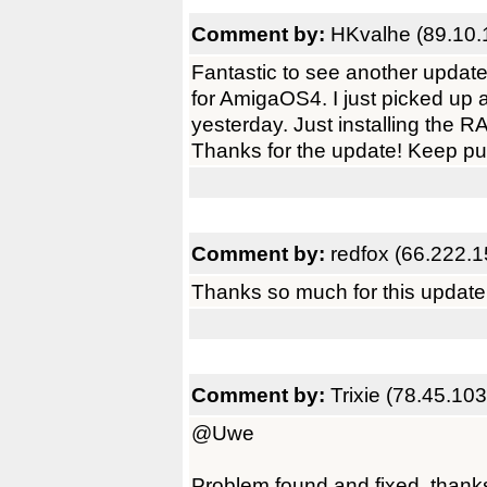
Comment by:
HKvalhe (89.10.
Fantastic to see another update
for AmigaOS4. I just picked up an
yesterday. Just installing the
Thanks for the update! Keep pu
Comment by:
redfox (66.222.1
Thanks so much for this update
Comment by:
Trixie (78.45.10
@Uwe
Problem found and fixed, thanks 