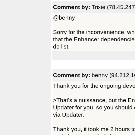
Comment by:
Trixie (78.45.24
@benny
Sorry for the inconvenience, whi
that the Enhancer dependencies n
do list.
Comment by:
benny (94.212.1
Thank you for the ongoing dev
>That's a nuissance, but the En
Updater for you, so you should g
via Updater.
Thank you, it took me 2 hours to