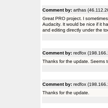
Comment by:
arthas (46.112.2
Great PRO project. I sometimes 
Audacity. It would be nice if it 
and editing directly under the to
Comment by:
redfox (198.166.
Thanks for the update. Seems to
Comment by:
redfox (198.166.
Thanks for the update.