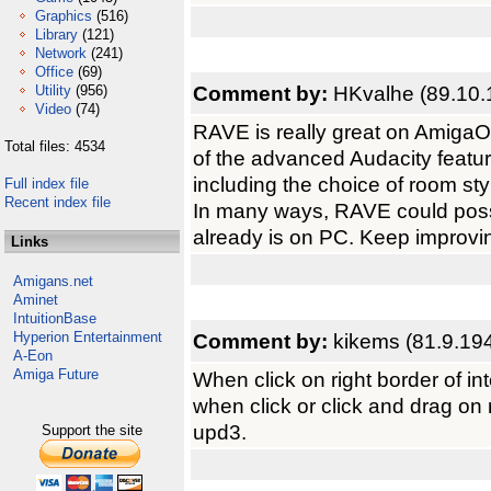
Graphics
(516)
Library
(121)
Network
(241)
Office
(69)
Comment by:
HKvalhe (89.10.
Utility
(956)
Video
(74)
RAVE is really great on AmigaO
Total files: 4534
of the advanced Audacity featu
including the choice of room sty
Full index file
Recent index file
In many ways, RAVE could poss
already is on PC. Keep improvi
Links
Amigans.net
Aminet
IntuitionBase
Hyperion Entertainment
Comment by:
kikems (81.9.19
A-Eon
Amiga Future
When click on right border of i
when click or click and drag on 
upd3.
Support the site