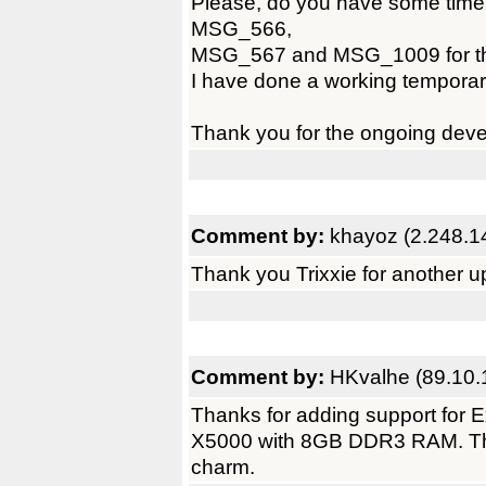
Please, do you have some tim
MSG_566,
MSG_567 and MSG_1009 for the 
I have done a working temporary 
Thank you for the ongoing dev
Comment by:
khayoz (2.248.1
Thank you Trixxie for another u
Comment by:
HKvalhe (89.10.
Thanks for adding support for 
X5000 with 8GB DDR3 RAM. Tha
charm.