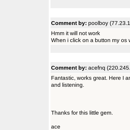
Comment by:
poolboy (77.23.
Hmm it will not work
When i click on a button my os wi
Comment by:
acefnq (220.245
Fantastic, works great. Here I 
and listening.
Thanks for this little gem.
ace