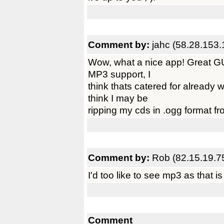
Comment by:
jahc (58.28.153.
Wow, what a nice app! Great GUI
MP3 support, I
think thats catered for alread
think I may be
ripping my cds in .ogg format fr
Comment by:
Rob (82.15.19.7
I'd too like to see mp3 as that i
Comment