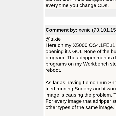
every time you change CDs.
Comment by:
xenic (73.101.15
@trixie
Here on my X5000 OS4.1FEu1 sy
opening it's GUI. None of the bu
program. The adripper menus do
programs on my Workbench stop
reboot.
As far as having Lemon run Snoo
tried running Snoopy and it woul
image is causing the problem. T
For every image that adripper su
other types of the same image.