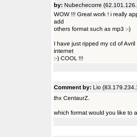
by:
Nubechecorre (62.101.126.
WOW !!! Great work ! i really app
add
others format such as mp3 :-)
I have just ripped my cd of Avri
internet
:-) COOL !!!
Comment by:
Lio (83.179.234.
thx CentaurZ.
which format would you like to