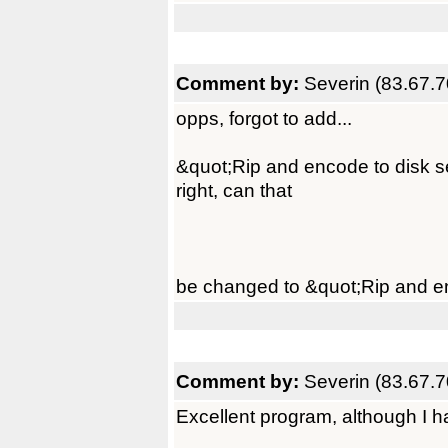
Comment by:
Severin (83.67.7
opps, forgot to add...
&quot;Rip and encode to disk s
right, can that
be changed to &quot;Rip and en
Comment by:
Severin (83.67.7
Excellent program, although I hav