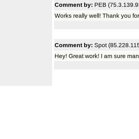
Comment by:
PEB (75.3.139.9
Works really well! Thank you for
Comment by:
Spot (85.228.11
Hey! Great work! I am sure many 