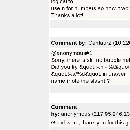
logical to
use n for numbers so now it work
Thanks a lot!
Comment by:
CentaurZ (10.22
@anonymous#1
Sorry, there is still no bubble h
Did you try &quot;%n - %t&quot
&quot;%a/%d&quot; in drawer
name (note the slash) ?
Comment
by:
anonymous (217.95.246.13
Good work, thank you for this 