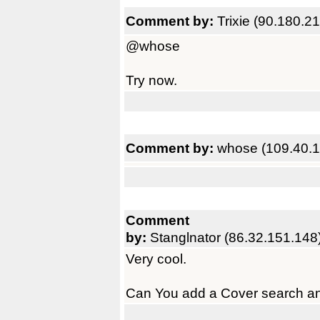
Comment by:
Trixie (90.180.2
@whose
Try now.
Comment by:
whose (109.40.1
Comment
by:
Stanglnator (86.32.151.148
Very cool.
Can You add a Cover search and