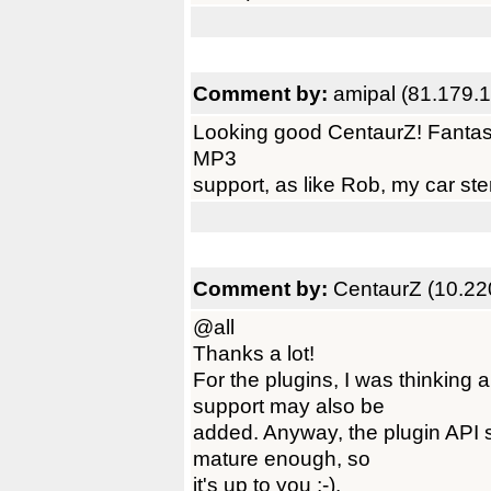
Comment by:
amipal (81.179.
Looking good CentaurZ! Fantastic 
MP3
support, as like Rob, my car ste
Comment by:
CentaurZ (10.22
@all
Thanks a lot!
For the plugins, I was thinki
support may also be
added. Anyway, the plugin API 
mature enough, so
it's up to you ;-).