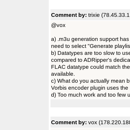
Comment by:
trixie (78.45.33.
@vox
a) .m3u generation support has 
need to select "Generate playlist
b) Datatypes are too slow to us
compared to ADRipper's dedica
FLAC datatype could match the
available.
c) What do you actually mean 
Vorbis encoder plugin uses the 
d) Too much work and too few us
Comment by:
vox (178.220.18