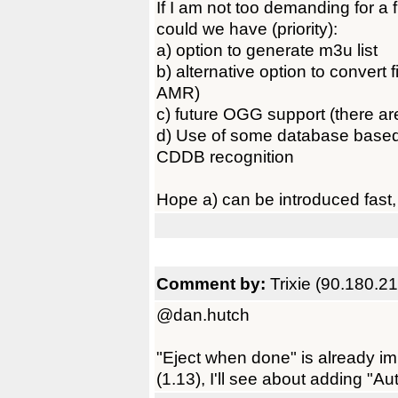
If I am not too demanding for a 
could we have (priority):
a) option to generate m3u list
b) alternative option to convert
AMR)
c) future OGG support (there ar
d) Use of some database based 
CDDB recognition
Hope a) can be introduced fast, a
Comment by:
Trixie (90.180.2
@dan.hutch
"Eject when done" is already i
(1.13), I'll see about adding "Au