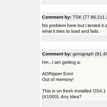
Comment by:
TSK (77.86.211.
No problem here but I tested it
what it tries to load and fails.
Comment by:
gerograph (91.4
hm...I am getting a:
ADRipper Error
Out of memory!
This is on fresh installed OS4.1
(X1000). Any Idea?