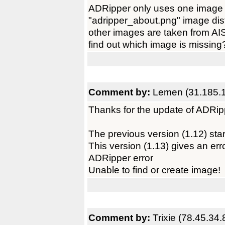
ADRipper only uses one image tha
"adripper_about.png" image dist
other images are taken from AI
find out which image is missing
Comment by:
Lemen (31.185.
Thanks for the update of ADRip
The previous version (1.12) star
This version (1.13) gives an err
ADRipper error
Unable to find or create image!
Comment by:
Trixie (78.45.34.