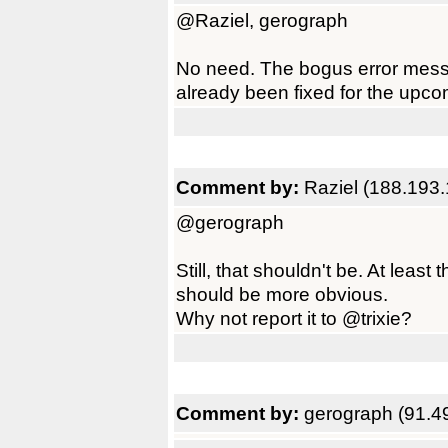
@Raziel, gerograph
No need. The bogus error mess
already been fixed for the upco
Comment by:
Raziel (188.193
@gerograph
Still, that shouldn't be. At least
should be more obvious.
Why not report it to @trixie?
Comment by:
gerograph (91.4