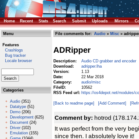
Home
Recent
Stats
Search
Submit
Uploads
Mirrors
Co
Menu
File comments for:
Audio
»
Misc
» adripper
Features
ADRipper
Crashlogs
Bug tracker
Locale browser
Description:
Audio CD grabber and encoder
Download:
adripper.lha
Version:
1.13
Date:
22 Mar 2018
Category:
audio/misc
FileID:
10562
Categories
RSS Feed url:
https://os4depot.net/modules/c
Audio
(351)
[Back to readme page]
[Add Comment]
[Ref
Datatype
(51)
Demo
(206)
Comment by:
hotrod (178.174
Development
(625)
Document
(24)
It was perfect from the very beg
Driver
(102)
Emulation
(155)
since then. I absolutely love it!
Game
(1044)