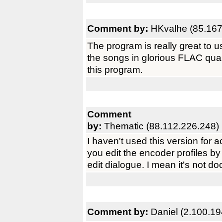
Comment by:
HKvalhe (85.167
The program is really great to us
the songs in glorious FLAC qual
this program.
Comment
by:
Thematic (88.112.226.248)
I haven't used this version for ac
you edit the encoder profiles by 
edit dialogue. I mean it's not d
Comment by:
Daniel (2.100.19