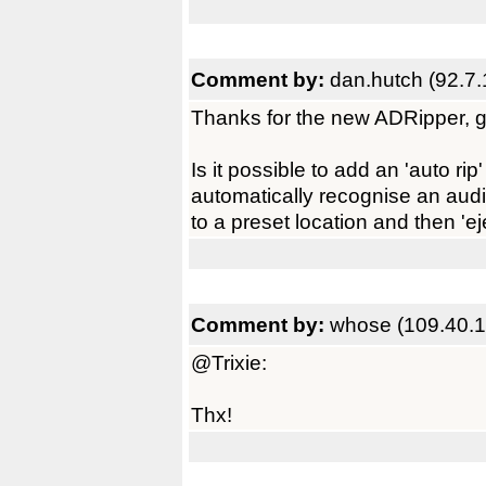
Comment by:
dan.hutch (92.7.
Thanks for the new ADRipper, g
Is it possible to add an 'auto r
automatically recognise an audio
to a preset location and then 'e
Comment by:
whose (109.40.1
@Trixie:
Thx!