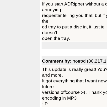
If you start ADRipper without a d
annoying
requester telling you that, but if
the
cd tray to put a disc in, it just 
doesn't
open the tray.
Comment by:
hotrod (80.217.
This update is really great! Yo
and more.
It got everything that I want now
future
versions offcourse :-) . Thank y
encoding in MP3
:-P