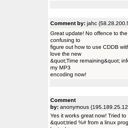
Comment by:
jahc (58.28.200.
Great update! No offence to t
confusing to
figure out how to use CDDB with 
love the new
&quot;Time remaining&quot; infor
my MP3
encoding now!
Comment
by:
anonymous (195.189.25.12
Yes it works great now! Tried to
&quot;tried %# from a linux prog