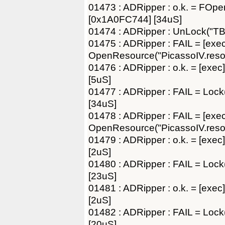
01473 : ADRipper : o.k. = FOp
[0x1A0FC744] [34uS]
01474 : ADRipper : UnLock("TB
01475 : ADRipper : FAIL = [exec
OpenResource("PicassoIV.resou
01476 : ADRipper : o.k. = [exec]
[5uS]
01477 : ADRipper : FAIL = Lo
[34uS]
01478 : ADRipper : FAIL = [exec
OpenResource("PicassoIV.resou
01479 : ADRipper : o.k. = [exec]
[2uS]
01480 : ADRipper : FAIL = Loc
[23uS]
01481 : ADRipper : o.k. = [exec]
[2uS]
01482 : ADRipper : FAIL = Lo
[20uS]