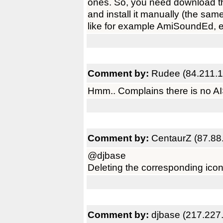
ones. So, you need download th
and install it manually (the sam
like for example AmiSoundEd, e
Comment by:
Rudee (84.211.1
Hmm.. Complains there is no AI
Comment by:
CentaurZ (87.88
@djbase
Deleting the corresponding icon 
Comment by:
djbase (217.227