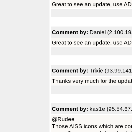
Great to see an update, use ADRi
Comment by:
Daniel (2.100.19
Great to see an update, use ADRi
Comment by:
Trixie (93.99.14
Thanks very much for the updat
Comment by:
kas1e (95.54.67
@Rudee
Those AISS icons which are com