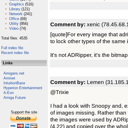
Graphics
(516)
Library
(121)
Network
(241)
Office
(69)
Comment by:
xenic (78.45.68.
Utility
(956)
Video
(74)
[quote]For every image that adr
Total files: 4535
to lock other types of the same 
Full index file
Recent index file
It's not ADRipper, it's the bitma
Links
Amigans.net
Aminet
Comment by:
Lemen (31.185.
IntuitionBase
Hyperion Entertainment
@Trixie
A-Eon
Amiga Future
I had a look with Snoopy and, ex
of images missing. Rather than 
Support the site
the images were used by ADRipp
(4.22) and copied over the whol