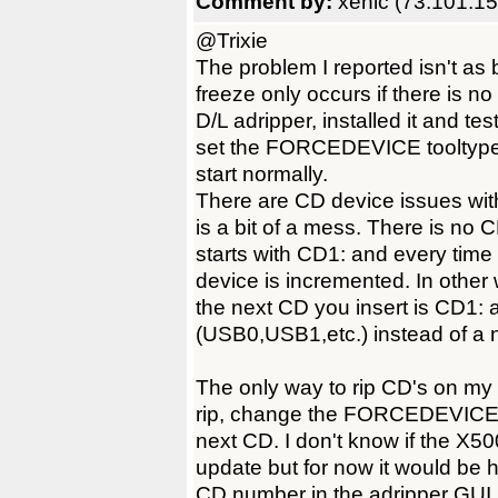
Comment by:
xenic (73.101.15
@Trixie
The problem I reported isn't as b
freeze only occurs if there is 
D/L adripper, installed it and tes
set the FORCEDEVICE tooltype b
start normally.
There are CD device issues wi
is a bit of a mess. There is n
starts with CD1: and every time 
device is incremented. In other 
the next CD you insert is CD1: a
(USB0,USB1,etc.) instead of a 
The only way to rip CD's on my 
rip, change the FORCEDEVICE to
next CD. I don't know if the X5
update but for now it would be
CD number in the adripper GUI, i