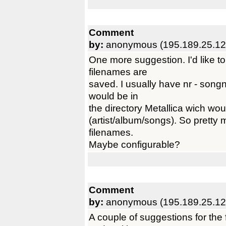
Comment
by:
anonymous (195.189.25.12
One more suggestion. I'd like t
filenames are
saved. I usually have nr - song
would be in
the directory Metallica wich woul
(artist/album/songs). So pretty 
filenames.
Maybe configurable?
Comment
by:
anonymous (195.189.25.12
A couple of suggestions for the 