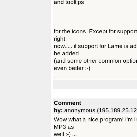
and tooltips
for the icons. Except for support
right
now..... if support for Lame is 
be added
(and some other common option
even better :-)
.
Comment
by:
anonymous (195.189.25.12
Wow what a nice program! I'm in l
MP3 as
well :-) ...