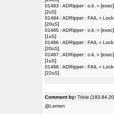
01483 : ADRipper : o.k. = [exec]
[2uS]
01484 : ADRipper : FAIL = Lo
[20uS]
01485 : ADRipper : o.k. = [exec]
[1uS]
01486 : ADRipper : FAIL = Lo
[20uS]
01487 : ADRipper : o.k. = [exec]
[1uS]
01488 : ADRipper : FAIL = Lo
[22uS]
Comment by:
Trixie (193.84.2
@Lemen