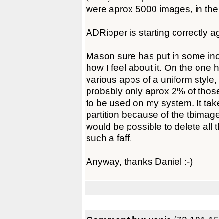
were aprox 5000 images, in the
ADRipper is starting correctly a
Mason sure has put in some inc
how I feel about it. On the one 
various apps of a uniform style,
probably only aprox 2% of thos
to be used on my system. It ta
partition because of the tbimages
would be possible to delete all
such a faff.
Anyway, thanks Daniel :-)