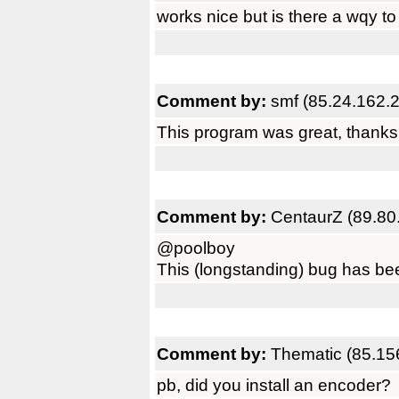
works nice but is there a wqy to
Comment by:
smf (85.24.162.
This program was great, thanks 
Comment by:
CentaurZ (89.80
@poolboy
This (longstanding) bug has been
Comment by:
Thematic (85.15
pb, did you install an encoder?