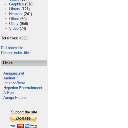
Graphics
(516)
Library
(121)
Network
(241)
Office
(69)
Utility
(956)
Video
(74)
Total files: 4535
Full index file
Recent index file
Links
Amigans.net
Aminet
IntuitionBase
Hyperion Entertainment
A-Eon
Amiga Future
Support the site