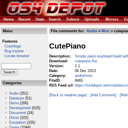
Home
Recent
Stats
Search
Submit
Uploads
Mirrors
Co
Menu
File comments for:
Audio
»
Misc
» cutepia
Features
CutePiano
Crashlogs
Bug tracker
Locale browser
Description:
Simple piano keyboard build wi
Download:
cutepiano.lha
Version:
1.1
Date:
06 Dec 2013
Category:
audio/misc
FileID:
8465
Categories
RSS Feed url:
https://os4depot.net/modules/c
Audio
(351)
[Back to readme page]
[Add Comment]
[Ref
Datatype
(51)
Demo
(206)
Development
(625)
Document
(24)
Driver
(102)
Emulation
(155)
Game
(1044)