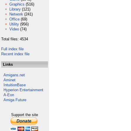
Graphics
(516)
Library
(121)
Network
(241)
Office
(69)
Utility
(956)
Video
(74)
Total files: 4534
Full index file
Recent index file
Links
Amigans.net
Aminet
IntuitionBase
Hyperion Entertainment
A-Eon
Amiga Future
Support the site