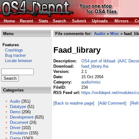
Home
Recent
Stats
Search
Submit
Uploads
Mirrors
Co
Menu
File comments for:
Audio
»
Misc
» faad_lib
Features
Faad_library
Crashlogs
Bug tracker
Locale browser
Description:
OS4 port of libfaad. (AAC Decod
Download:
faad_library.lha
Version:
2.1
Date:
15 Oct 2004
Category:
audio/misc
FileID:
234
Categories
RSS Feed url:
https://os4depot.net/modules/co
Audio
(351)
[Back to readme page]
[Add Comment]
[Ref
Datatype
(51)
Demo
(206)
Development
(625)
Document
(24)
Driver
(102)
Emulation
(155)
Game
(1043)