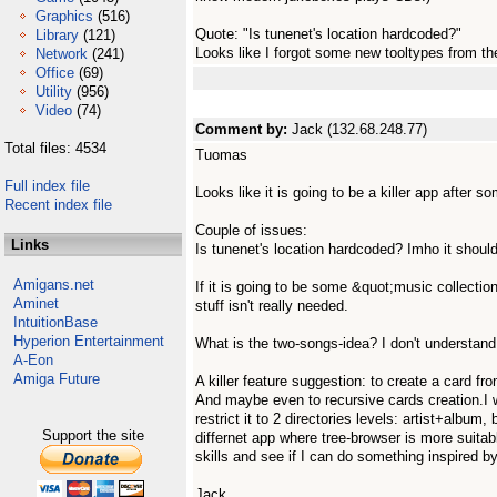
Graphics
(516)
Quote: "Is tunenet's location hardcoded?"
Library
(121)
Looks like I forgot some new tooltypes from the
Network
(241)
Office
(69)
Utility
(956)
Video
(74)
Comment by:
Jack (132.68.248.77)
Total files: 4534
Tuomas
Full index file
Looks like it is going to be a killer app after 
Recent index file
Couple of issues:
Links
Is tunenet's location hardcoded? Imho it should
Amigans.net
If it is going to be some &quot;music collecti
Aminet
stuff isn't really needed.
IntuitionBase
Hyperion Entertainment
What is the two-songs-idea? I don't understand 
A-Eon
Amiga Future
A killer feature suggestion: to create a card fro
And maybe even to recursive cards creation.I 
restrict it to 2 directories levels: artist+album, 
Support the site
differnet app where tree-browser is more suitabl
skills and see if I can do something inspired by 
Jack