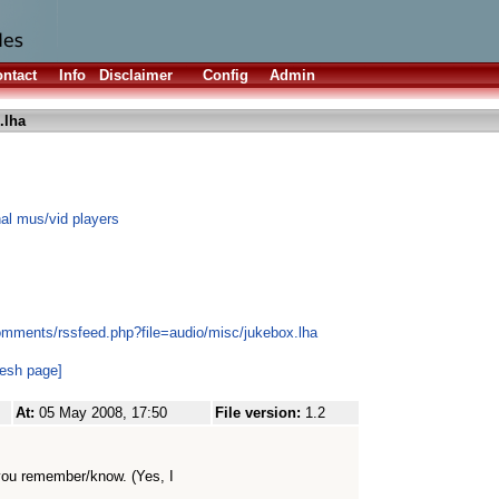
ntact
Info
Disclaimer
Config
Admin
.lha
nal mus/vid players
omments/rssfeed.php?file=audio/misc/jukebox.lha
resh page]
At:
05 May 2008, 17:50
File version:
1.2
if you remember/know. (Yes, I