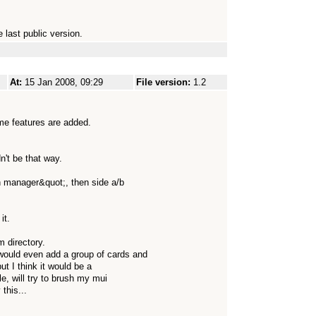
 last public version.
At:
15 Jan 2008, 09:29
File version:
1.2
some features are added.
n't be that way.
on manager&quot;, then side a/b
it.
m directory.
would even add a group of cards and
but I think it would be a
e, will try to brush my mui
this...