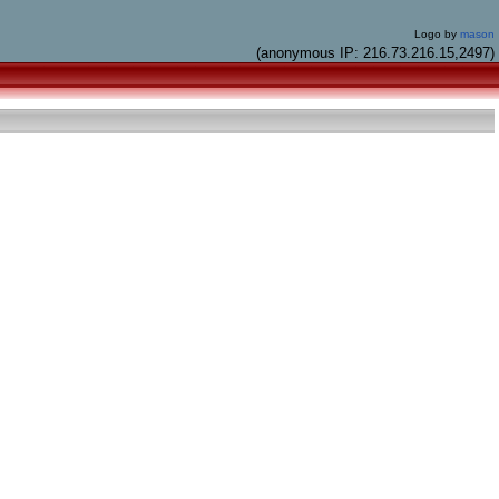
Logo by
mason
(anonymous IP: 216.73.216.15,2497)