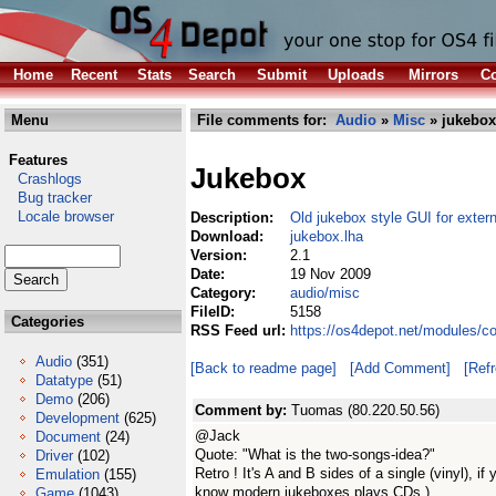
Home
Recent
Stats
Search
Submit
Uploads
Mirrors
Co
Menu
File comments for:
Audio
»
Misc
» jukebox
Features
Jukebox
Crashlogs
Bug tracker
Locale browser
Description:
Old jukebox style GUI for exter
Download:
jukebox.lha
Version:
2.1
Date:
19 Nov 2009
Category:
audio/misc
FileID:
5158
Categories
RSS Feed url:
https://os4depot.net/modules/c
Audio
(351)
[Back to readme page]
[Add Comment]
[Ref
Datatype
(51)
Demo
(206)
Comment by:
Tuomas (80.220.50.56)
Development
(625)
@Jack
Document
(24)
Quote: "What is the two-songs-idea?"
Driver
(102)
Retro ! It's A and B sides of a single (vinyl), 
Emulation
(155)
know modern jukeboxes plays CDs.)
Game
(1043)