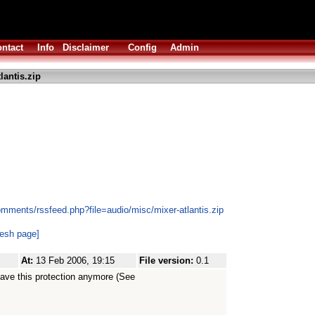
ntact
Info
Disclaimer
Config
Admin
lantis.zip
mments/rssfeed.php?file=audio/misc/mixer-atlantis.zip
resh page]
At:
13 Feb 2006, 19:15
File version:
0.1
have this protection anymore (See