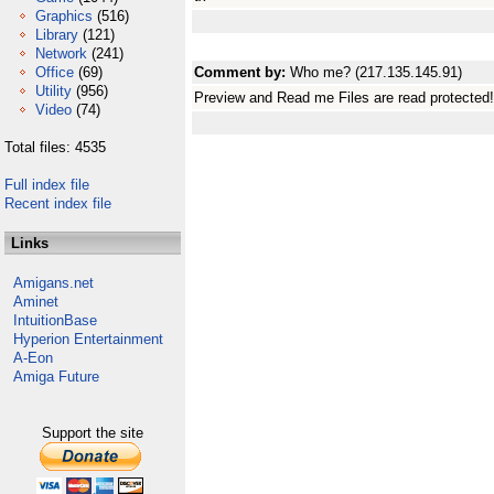
Graphics
(516)
Library
(121)
Network
(241)
Office
(69)
Comment by:
Who me? (217.135.145.91)
Utility
(956)
Preview and Read me Files are read protected!
Video
(74)
Total files: 4535
Full index file
Recent index file
Links
Amigans.net
Aminet
IntuitionBase
Hyperion Entertainment
A-Eon
Amiga Future
Support the site