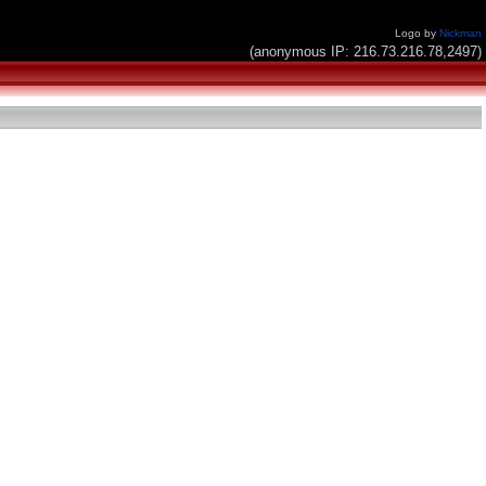
Logo by
Nickman
(anonymous IP: 216.73.216.78,2497)