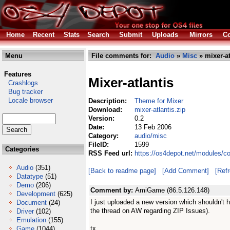
Home
Recent
Stats
Search
Submit
Uploads
Mirrors
Co
Menu
File comments for:
Audio
»
Misc
» mixer-at
Features
Mixer-atlantis
Crashlogs
Bug tracker
Locale browser
Description:
Theme for Mixer
Download:
mixer-atlantis.zip
Version:
0.2
Date:
13 Feb 2006
Category:
audio/misc
FileID:
1599
Categories
RSS Feed url:
https://os4depot.net/modules/co
Audio
(351)
[Back to readme page]
[Add Comment]
[Ref
Datatype
(51)
Demo
(206)
Comment by:
AmiGame (86.5.126.148)
Development
(625)
I just uploaded a new version which shouldn't 
Document
(24)
the thread on AW regarding ZIP Issues).
Driver
(102)
Emulation
(155)
tx
Game
(1044)