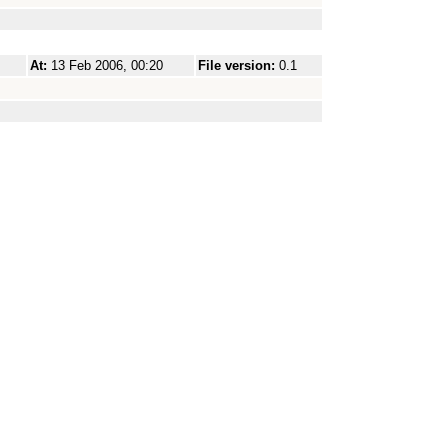
At:
13 Feb 2006, 00:20
File version:
0.1