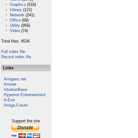
Graphics
(516)
Library
(121)
Network
(241)
Office
(69)
Utility
(956)
Video
(74)
Total files: 4534
Full index file
Recent index file
Links
Amigans.net
Aminet
IntuitionBase
Hyperion Entertainment
A-Eon
Amiga Future
Support the site