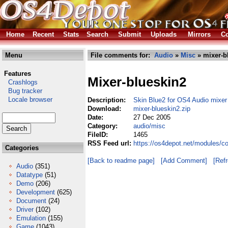
Home
Recent
Stats
Search
Submit
Uploads
Mirrors
Co
Menu
File comments for:
Audio
»
Misc
» mixer-b
Features
Mixer-blueskin2
Crashlogs
Bug tracker
Locale browser
Description:
Skin Blue2 for OS4 Audio mixer
Download:
mixer-blueskin2.zip
Date:
27 Dec 2005
Category:
audio/misc
FileID:
1465
RSS Feed url:
https://os4depot.net/modules/c
Categories
[Back to readme page]
[Add Comment]
[Ref
Audio
(351)
Datatype
(51)
Demo
(206)
Development
(625)
Document
(24)
Driver
(102)
Emulation
(155)
Game
(1043)