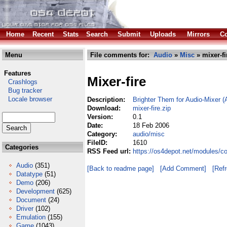
Home
Recent
Stats
Search
Submit
Uploads
Mirrors
Co
Menu
File comments for:
Audio
»
Misc
» mixer-fi
Features
Mixer-fire
Crashlogs
Bug tracker
Locale browser
Description:
Brighter Them for Audio-Mixer 
Download:
mixer-fire.zip
Version:
0.1
Date:
18 Feb 2006
Category:
audio/misc
FileID:
1610
Categories
RSS Feed url:
https://os4depot.net/modules/co
Audio
(351)
[Back to readme page]
[Add Comment]
[Ref
Datatype
(51)
Demo
(206)
Development
(625)
Document
(24)
Driver
(102)
Emulation
(155)
Game
(1043)