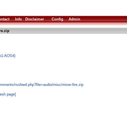
ntact
Info
Disclaimer
Config
Admin
re.zip
(A1-AOS4)
mments/rssfeed.php?file=audio/misc/mixer-fire.zip
resh page]