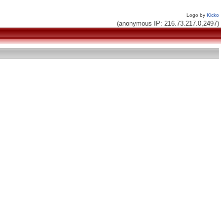
Logo by
Kicko
(anonymous IP: 216.73.217.0,2497)