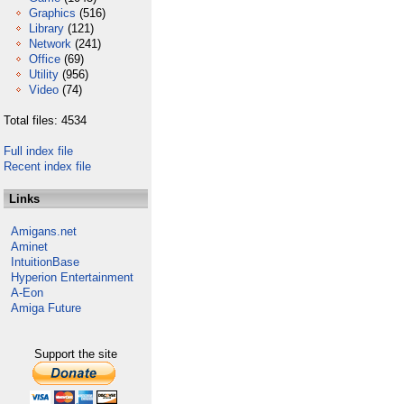
Graphics
(516)
Library
(121)
Network
(241)
Office
(69)
Utility
(956)
Video
(74)
Total files: 4534
Full index file
Recent index file
Links
Amigans.net
Aminet
IntuitionBase
Hyperion Entertainment
A-Eon
Amiga Future
Support the site