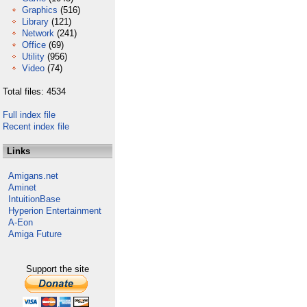
Graphics
(516)
Library
(121)
Network
(241)
Office
(69)
Utility
(956)
Video
(74)
Total files: 4534
Full index file
Recent index file
Links
Amigans.net
Aminet
IntuitionBase
Hyperion Entertainment
A-Eon
Amiga Future
Support the site