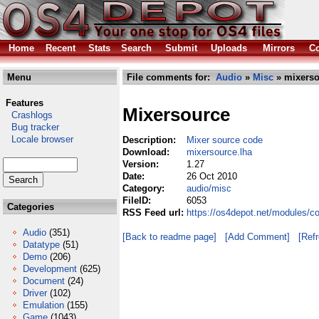
Home
Recent
Stats
Search
Submit
Uploads
Mirrors
Co
Menu
File comments for:
Audio
»
Misc
» mixerso
Features
Mixersource
Crashlogs
Bug tracker
Locale browser
Description:
Mixer source code
Download:
mixersource.lha
Version:
1.27
Date:
26 Oct 2010
Category:
audio/misc
FileID:
6053
Categories
RSS Feed url:
https://os4depot.net/modules/c
Audio
(351)
[Back to readme page]
[Add Comment]
[Ref
Datatype
(51)
Demo
(206)
Development
(625)
Document
(24)
Driver
(102)
Emulation
(155)
Game
(1043)