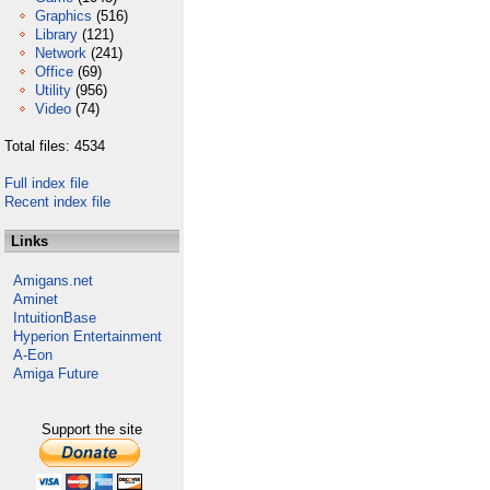
Graphics
(516)
Library
(121)
Network
(241)
Office
(69)
Utility
(956)
Video
(74)
Total files: 4534
Full index file
Recent index file
Links
Amigans.net
Aminet
IntuitionBase
Hyperion Entertainment
A-Eon
Amiga Future
Support the site