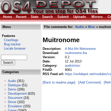
Home
Recent
Stats
Search
Submit
Uploads
Mirrors
Co
Menu
File comments for:
Audio
»
Misc
» muitro
Features
Muitronome
Crashlogs
Bug tracker
Locale browser
Description:
A Mui Ahi Metronome
Download:
muitronome.lha
Version:
0.2
Date:
12 Jul 2013
Category:
audio/misc
FileID:
8061
Categories
RSS Feed url:
https://os4depot.net/modules/c
Audio
(351)
[Back to readme page]
[Add Comment]
[Ref
Datatype
(51)
Demo
(206)
Development
(625)
Document
(24)
Driver
(102)
Emulation
(155)
Game
(1043)