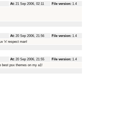
At:
21 Sep 2006, 02:11
File version:
1.4
At:
20 Sep 2006, 21:56
File version:
1.4
uv 'n' respect man!
At:
20 Sep 2006, 21:55
File version:
1.4
the best psx themes on my a1!