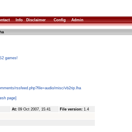
ntact
Info
Disclaimer
Config
Admin
lha
PS2 games!
omments/rssfeed.php?file=audio/misc/vb2rip.lha
resh page]
At:
09 Oct 2007, 15:41
File version:
1.4