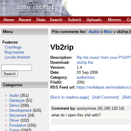
Home
Recent
Stats
Search
Submit
Uploads
Mirrors
Co
Menu
File comments for:
Audio
»
Misc
» vb2rip.
Features
Vb2rip
Crashlogs
Bug tracker
Locale browser
Description:
Rip the music from your PSX/
Download:
vb2rip.lha
Version:
1.4
Date:
20 Sep 2006
Category:
audio/misc
FileID:
2091
Categories
RSS Feed url:
https://os4depot.net/modules/c
Audio
(351)
[Back to readme page]
[Add Comment]
[Ref
Datatype
(51)
Demo
(206)
Comment by:
anonymous (41.240.120.14)
Development
(625)
what do i open this shit with?
Document
(24)
Driver
(102)
Emulation
(155)
Game
(1043)