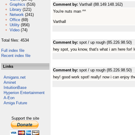
Graphics
(516)
Comment by:
Varthall (88.149.148.162)
Library
(121)
You're nuts man ^^
Network
(241)
Office
(69)
Varthall
Utility
(956)
Video
(74)
Total files: 4534
Comment by:
spot / up rough (85.226.98.50)
hey spot, you know, that's what i am here for! l
Full index file
Recent index file
Links
Comment by:
spot / up rough (85.226.98.50)
hey! good work spot! really! now i can enjoy 
Amigans.net
Aminet
IntuitionBase
Hyperion Entertainment
A-Eon
Amiga Future
Support the site