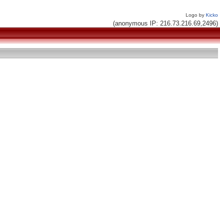
Logo by
Kicko
(anonymous IP: 216.73.216.69,2496)