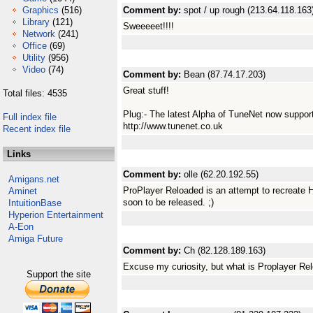
Graphics
(516)
Comment by:
spot / up rough (213.64.118.163
Library
(121)
Sweeeeet!!!!
Network
(241)
Office
(69)
Utility
(956)
Video
(74)
Comment by:
Bean (87.74.17.203)
Great stuff!
Total files: 4535
Plug:- The latest Alpha of TuneNet now supports 
Full index file
http://www.tunenet.co.uk
Recent index file
Links
Comment by:
olle (62.20.192.55)
Amigans.net
ProPlayer Reloaded is an attempt to recreate 
Aminet
soon to be released. ;)
IntuitionBase
Hyperion Entertainment
A-Eon
Amiga Future
Comment by:
Ch (82.128.189.163)
Excuse my curiosity, but what is Proplayer Re
Support the site