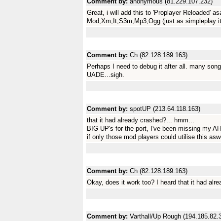
Comment by:
anonymous (81.229.107.232)
Great, i will add this to 'Proplayer Reloaded' as
Mod,Xm,It,S3m,Mp3,Ogg (just as simpleplay i
Comment by:
Ch (82.128.189.163)
Perhaps I need to debug it after all. many song
UADE...sigh.
Comment by:
spotUP (213.64.118.163)
that it had already crashed?... hmm...
BIG UP's for the port, I've been missing my AH
if only those mod players could utilise this aswe
Comment by:
Ch (82.128.189.163)
Okay, does it work too? I heard that it had alre
Comment by:
Varthall/Up Rough (194.185.82.