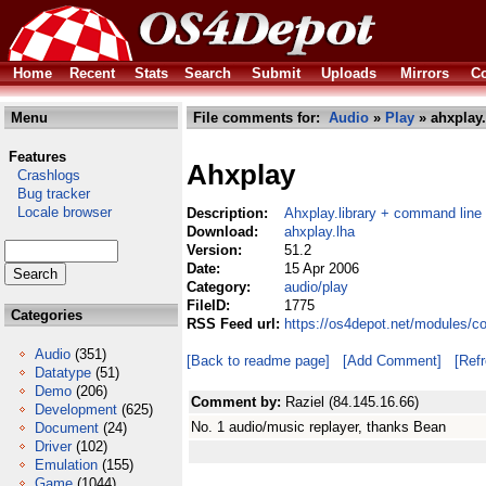
Home
Recent
Stats
Search
Submit
Uploads
Mirrors
Co
Menu
File comments for:
Audio
»
Play
» ahxplay.
Features
Ahxplay
Crashlogs
Bug tracker
Locale browser
Description:
Ahxplay.library + command line 
Download:
ahxplay.lha
Version:
51.2
Date:
15 Apr 2006
Category:
audio/play
FileID:
1775
Categories
RSS Feed url:
https://os4depot.net/modules/c
Audio
(351)
[Back to readme page]
[Add Comment]
[Ref
Datatype
(51)
Demo
(206)
Comment by:
Raziel (84.145.16.66)
Development
(625)
No. 1 audio/music replayer, thanks Bean
Document
(24)
Driver
(102)
Emulation
(155)
Game
(1044)