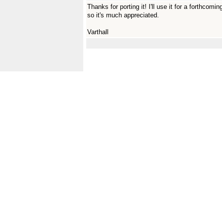
Thanks for porting it! I'll use it for a forthco
so it's much appreciated.
Varthall