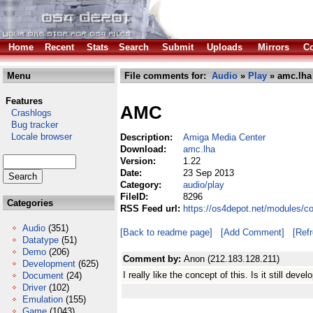
Home
Recent
Stats
Search
Submit
Uploads
Mirrors
Co
Menu
File comments for:
Audio
»
Play
» amc.lha
Features
AMC
Crashlogs
Bug tracker
Locale browser
Description:
Amiga Media Center
Download:
amc.lha
Version:
1.22
Date:
23 Sep 2013
Category:
audio/play
FileID:
8296
Categories
RSS Feed url:
https://os4depot.net/modules/c
Audio
(351)
[Back to readme page]
[Add Comment]
[Ref
Datatype
(51)
Demo
(206)
Comment by:
Anon (212.183.128.211)
Development
(625)
I really like the concept of this. Is it still de
Document
(24)
Driver
(102)
Emulation
(155)
Game
(1043)