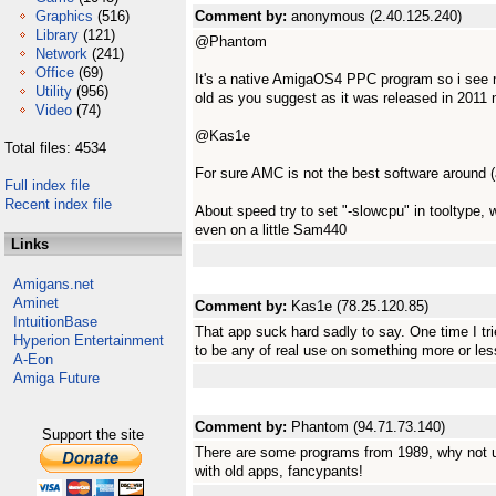
Graphics
(516)
Comment by:
anonymous (2.40.125.240)
Library
(121)
@Phantom
Network
(241)
Office
(69)
It's a native AmigaOS4 PPC program so i see m
Utility
(956)
old as you suggest as it was released in 2011 n
Video
(74)
@Kas1e
Total files: 4534
For sure AMC is not the best software around (al
Full index file
Recent index file
About speed try to set "-slowcpu" in tooltype
even on a little Sam440
Links
Amigans.net
Aminet
Comment by:
Kas1e (78.25.120.85)
IntuitionBase
That app suck hard sadly to say. One time I trie
Hyperion Entertainment
to be any of real use on something more or less
A-Eon
Amiga Future
Comment by:
Phantom (94.71.73.140)
Support the site
There are some programs from 1989, why not u
with old apps, fancypants!