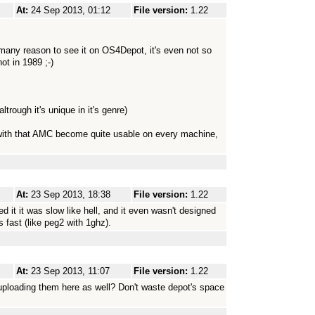
At:
24 Sep 2013, 01:12
File version:
1.22
any reason to see it on OS4Depot, it's even not so
ot in 1989 ;-)
trough it's unique in it's genre)
, with that AMC become quite usable on every machine,
At:
23 Sep 2013, 18:38
File version:
1.22
d it it was slow like hell, and it even wasn't designed
 fast (like peg2 with 1ghz).
At:
23 Sep 2013, 11:07
File version:
1.22
ploading them here as well? Don't waste depot's space