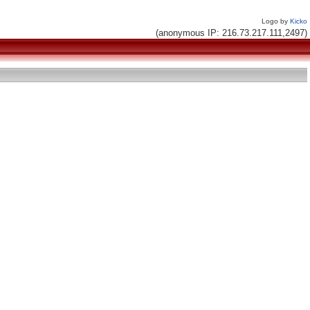
Logo by
Kicko
(anonymous IP: 216.73.217.111,2497)