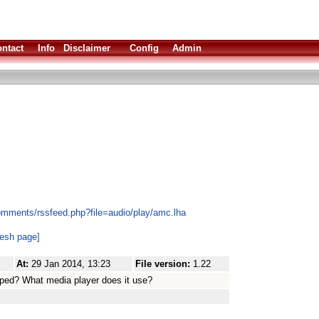
ntact
Info
Disclaimer
Config
Admin
omments/rssfeed.php?file=audio/play/amc.lha
resh page]
At:
29 Jan 2014, 13:23
File version:
1.22
veloped? What media player does it use?