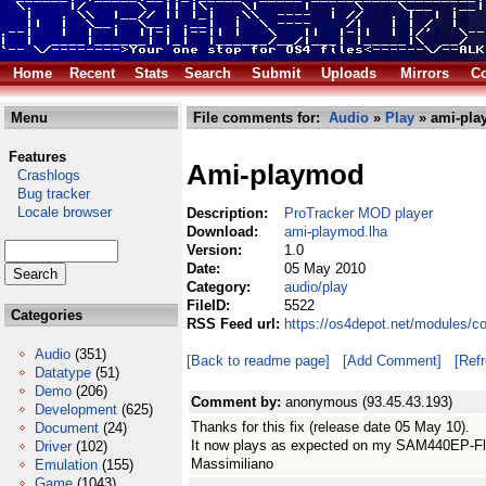
Home
Recent
Stats
Search
Submit
Uploads
Mirrors
Co
Menu
File comments for:
Audio
»
Play
» ami-pla
Features
Ami-playmod
Crashlogs
Bug tracker
Locale browser
Description:
ProTracker MOD player
Download:
ami-playmod.lha
Version:
1.0
Date:
05 May 2010
Category:
audio/play
FileID:
5522
Categories
RSS Feed url:
https://os4depot.net/modules/c
Audio
(351)
[Back to readme page]
[Add Comment]
[Ref
Datatype
(51)
Demo
(206)
Comment by:
anonymous (93.45.43.193)
Development
(625)
Thanks for this fix (release date 05 May 10).
Document
(24)
It now plays as expected on my SAM440EP-Fl
Driver
(102)
Massimiliano
Emulation
(155)
Game
(1043)