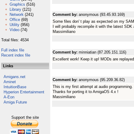
Graphics
(516)
Library
(121)
Network
(241)
Comment by:
anonymous (93.45.93.169)
Office
(69)
Some files don' t play as expected on my SAM
Utility
(956)
I will probably recompile it with the latest SDK 
Video
(74)
Massimiliano
Total files: 4534
Full index file
Comment by:
minniatian (87.205.151.116)
Recent index file
Excellent work! Keep it up! MODs are replaye
Links
Amigans.net
Comment by:
anonymous (95.209.36.82)
Aminet
This is my first attempt at audio programming
IntuitionBase
Thanks for porting it to AmigaOS 4.x !
Hyperion Entertainment
Massimiliano
A-Eon
Amiga Future
Support the site