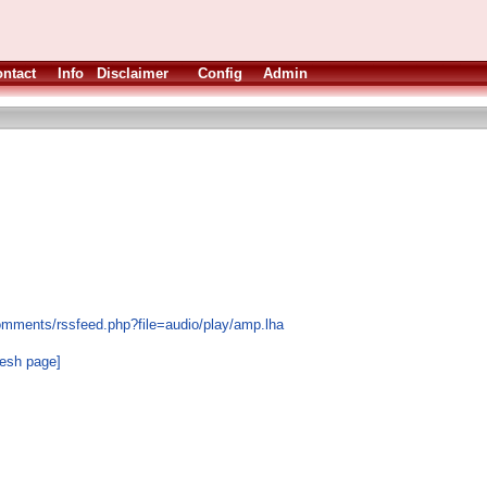
ntact
Info
Disclaimer
Config
Admin
omments/rssfeed.php?file=audio/play/amp.lha
resh page]