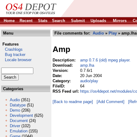
Home
Recent
Stats
Search
Submit
Uploads
Mirrors
Co
Menu
File comments for:
Audio
»
Play
» amp.lha
Features
Amp
Crashlogs
Bug tracker
Locale browser
Description:
amp 0.7.6 (old) mpeg player.
Download:
amp.lha
Version:
0.7.6r1
Date:
20 Jun 2004
Category:
audio/play
FileID:
64
Categories
RSS Feed url:
https://os4depot.net/modules/c
Audio
(351)
[Back to readme page]
[Add Comment]
[Ref
Datatype
(51)
Demo
(206)
Development
(625)
Document
(24)
Driver
(102)
Emulation
(155)
Game
(1044)