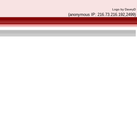
Logo by DaveyD
(anonymous IP: 216.73.216.192,2499)