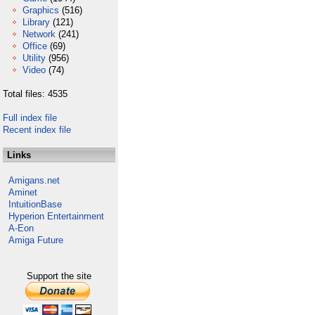
Graphics
(516)
Library
(121)
Network
(241)
Office
(69)
Utility
(956)
Video
(74)
Total files: 4535
Full index file
Recent index file
Links
Amigans.net
Aminet
IntuitionBase
Hyperion Entertainment
A-Eon
Amiga Future
Support the site