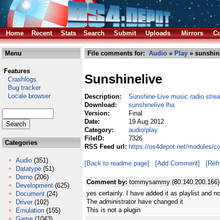
Home
Recent
Stats
Search
Submit
Uploads
Mirrors
Co
Menu
File comments for:
Audio
»
Play
» sunshine
Features
Sunshinelive
Crashlogs
Bug tracker
Locale browser
Description:
Sunshine-Live music radio stre
Download:
sunshinelive.lha
Version:
Final
Date:
19 Aug 2012
Category:
audio/play
FileID:
7326
Categories
RSS Feed url:
https://os4depot.net/modules/c
Audio
(351)
[Back to readme page]
[Add Comment]
[Ref
Datatype
(51)
Demo
(206)
Comment by:
tommysammy (80.140.200.166)
Development
(625)
yes certainly. I have added it as playlist and no
Document
(24)
The administrator have changed it
Driver
(102)
This is not a plugin
Emulation
(155)
Game
(1043)