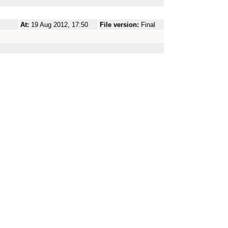
At:
19 Aug 2012, 17:50
File version:
Final