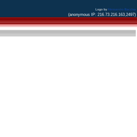
Logo by
Alessandro Bacchia
(anonymous IP: 216.73.216.163,2497)