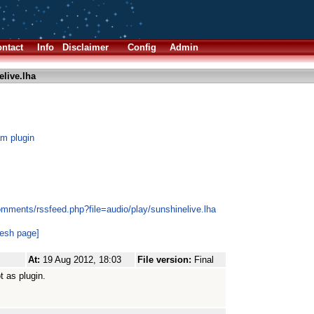
ntact
Info
Disclaimer
Config
Admin
live.lha
am plugin
omments/rssfeed.php?file=audio/play/sunshinelive.lha
resh page]
At:
19 Aug 2012, 18:03
File version:
Final
t as plugin.