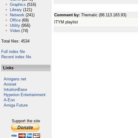
Graphics
(516)
Library
(121)
Network
(241)
Comment by:
Thematic (88.113.183.93)
Office
(69)
ITYM playlist
Utility
(956)
Video
(74)
Total files: 4534
Full index file
Recent index file
Links
Amigans.net
Aminet
IntuitionBase
Hyperion Entertainment
A-Eon
Amiga Future
Support the site